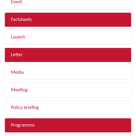
Event
Factsheets
Launch
Letter
Media
Meeting
Policy briefing
Programme