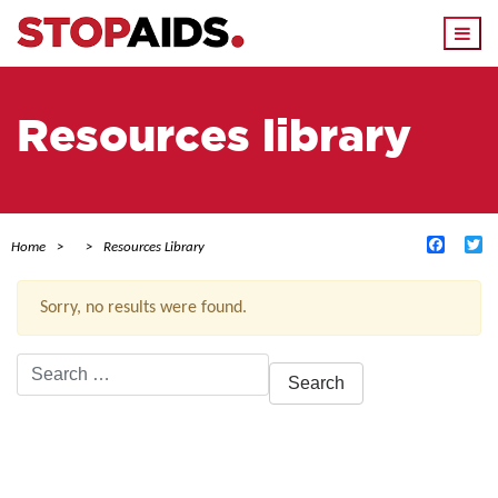
Togg
navi
Resources library
Facebo
Tw
Home
Resources Library
Sorry, no results were found.
Search
for:
ACTIVE FILTERS