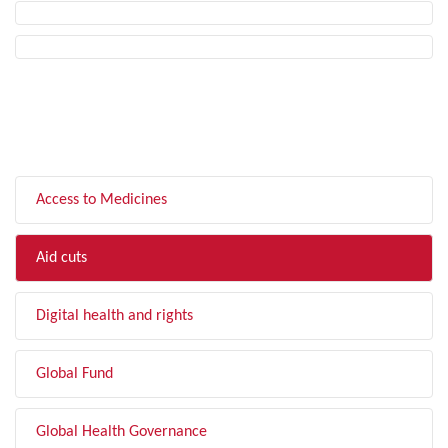
FILTER BY TOPIC
Access to Medicines
Aid cuts
Digital health and rights
Global Fund
Global Health Governance