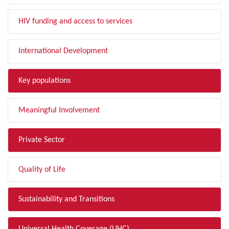
HIV funding and access to services
International Development
Key populations
Meaningful Involvement
Private Sector
Quality of Life
Sustainability and Transitions