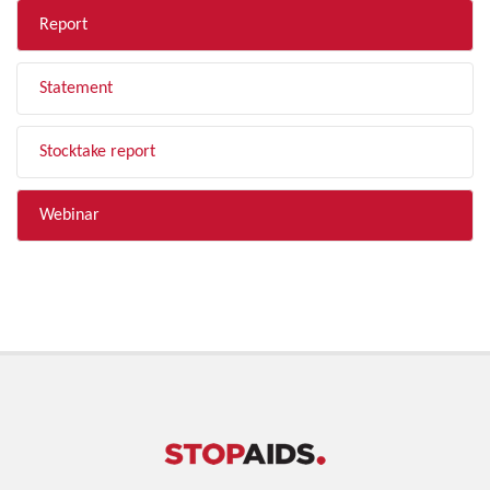
Report
Statement
Stocktake report
Webinar