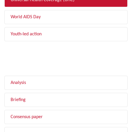
Universal Health Coverage (UHC)
World AIDS Day
Youth-led action
FILTER BY TYPE
Analysis
Briefing
Consensus paper