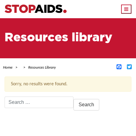
Togg
navi
Resources library
Facebo
Tw
Home
Resources Library
Sorry, no results were found.
Search
for:
ACTIVE FILTERS