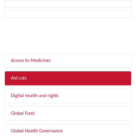
FILTER BY TOPIC
Access to Medicines
Aid cuts
Digital health and rights
Global Fund
Global Health Governance