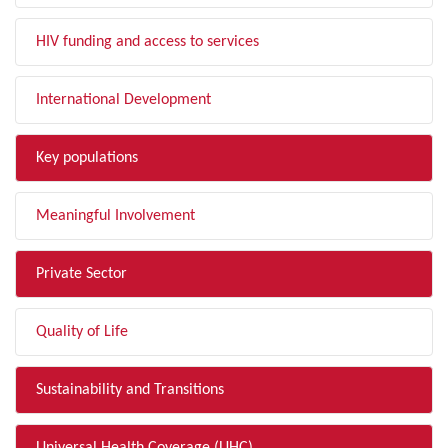
HIV funding and access to services
International Development
Key populations
Meaningful Involvement
Private Sector
Quality of Life
Sustainability and Transitions