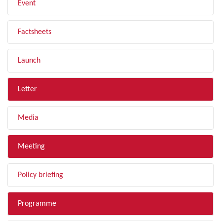
Event
Factsheets
Launch
Letter
Media
Meeting
Policy briefing
Programme