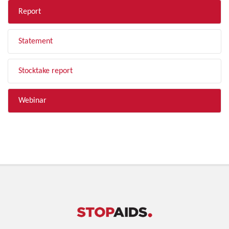
Report
Statement
Stocktake report
Webinar