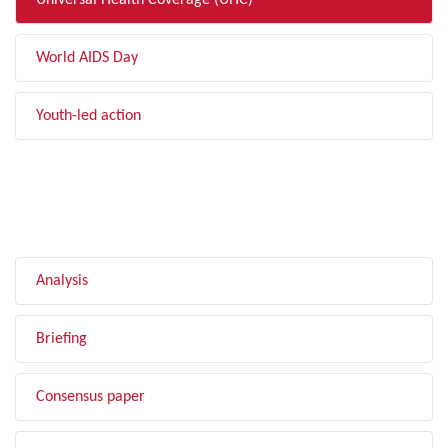
Universal Health Coverage (UHC)
World AIDS Day
Youth-led action
FILTER BY TYPE
Analysis
Briefing
Consensus paper