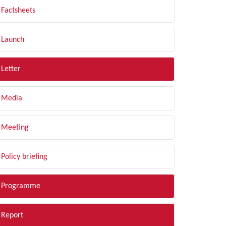
Factsheets
Launch
Letter
Media
Meeting
Policy briefing
Programme
Report