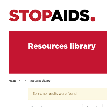
Resources library
Home
Resources Library
Sorry, no results were found.