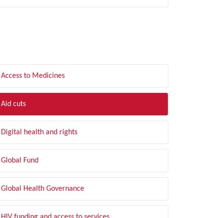
LTER BY TOPIC
Access to Medicines
Aid cuts
Digital health and rights
Global Fund
Global Health Governance
HIV funding and access to services