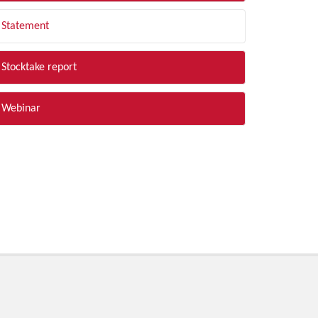
Statement
Stocktake report
Webinar