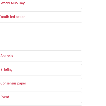
World AIDS Day
Youth-led action
LTER BY TYPE
Analysis
Briefing
Consensus paper
Event