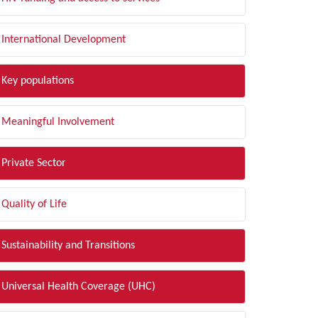
International Development
Key populations
Meaningful Involvement
Private Sector
Quality of Life
Sustainability and Transitions
Universal Health Coverage (UHC)