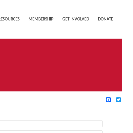
RESOURCES
MEMBERSHIP
GET INVOLVED
DONATE
Facebook
Twitte
TIVE FILTERS