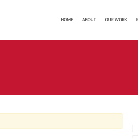
HOME
ABOUT
OUR WORK
AC