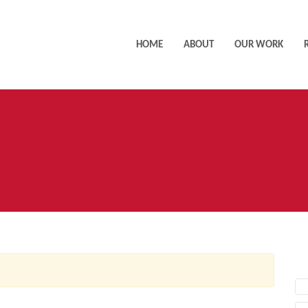
HOME
ABOUT
OUR WORK
AC