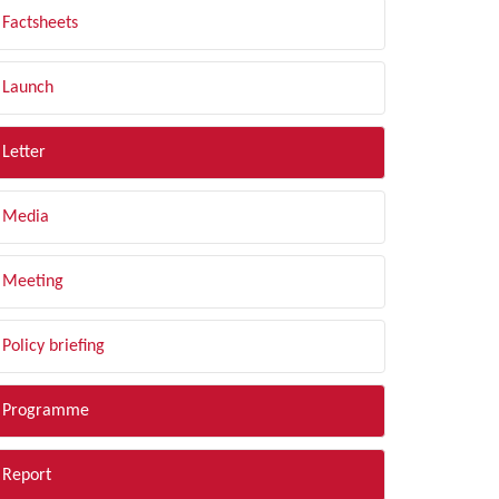
Factsheets
Launch
Letter
Media
Meeting
Policy briefing
Programme
Report