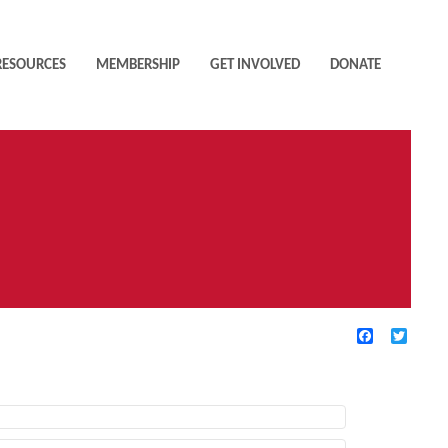
RESOURCES
MEMBERSHIP
GET INVOLVED
DONATE
Facebook
Twitte
TIVE FILTERS