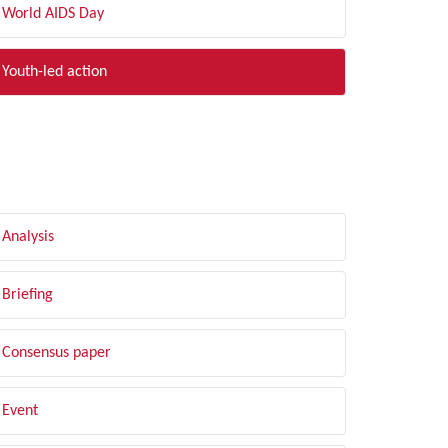
World AIDS Day
Youth-led action
LTER BY TYPE
Analysis
Briefing
Consensus paper
Event