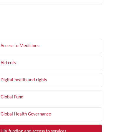
LTER BY TOPIC
Access to Medicines
Aid cuts
Digital health and rights
Global Fund
Global Health Governance
HIV funding and access to services