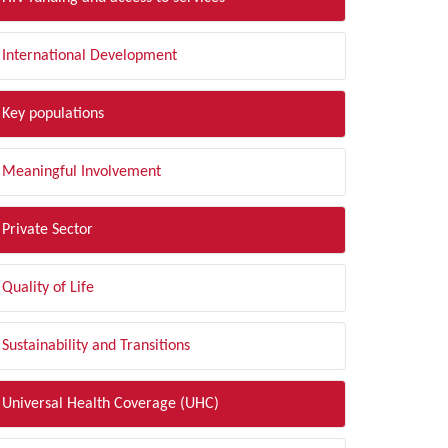
International Development
Key populations
Meaningful Involvement
Private Sector
Quality of Life
Sustainability and Transitions
Universal Health Coverage (UHC)