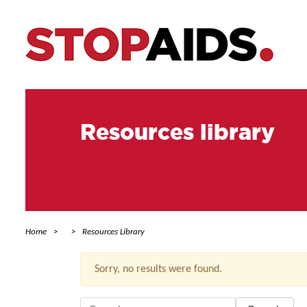
Resources library
Home
Resources Library
Sorry, no results were found.