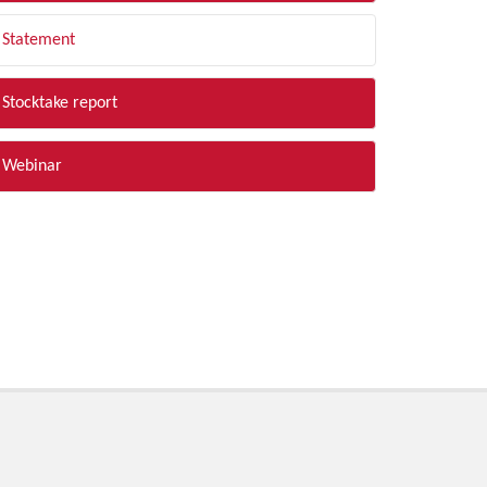
Statement
Stocktake report
Webinar