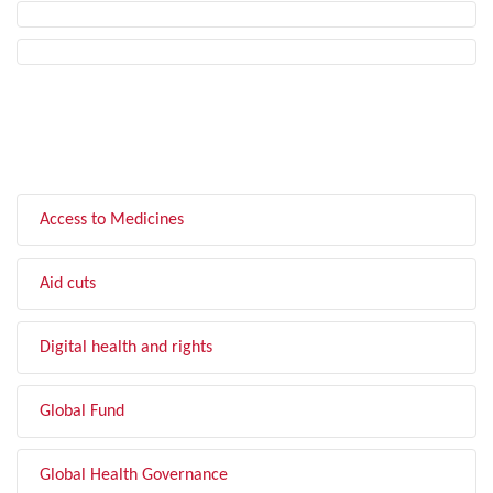
FILTER BY TOPIC
Access to Medicines
Aid cuts
Digital health and rights
Global Fund
Global Health Governance