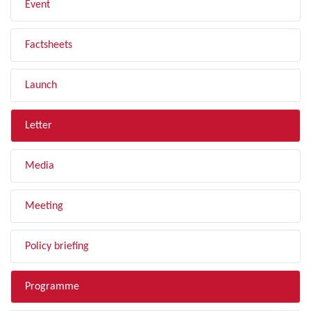
Event
Factsheets
Launch
Letter
Media
Meeting
Policy briefing
Programme