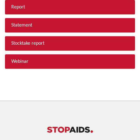
Report
Statement
Stocktake report
Webinar