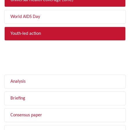
Universal Health Coverage (UHC)
World AIDS Day
Youth-led action
FILTER BY TYPE
Analysis
Briefing
Consensus paper