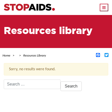
Togg
navi
Resources library
Facebo
Tw
Home
Resources Library
Sorry, no results were found.
Search
for:
ACTIVE FILTERS