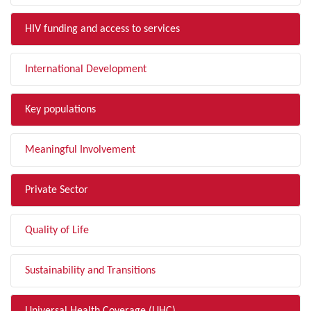
HIV funding and access to services
International Development
Key populations
Meaningful Involvement
Private Sector
Quality of Life
Sustainability and Transitions