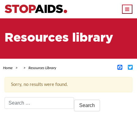
Togg
navi
Resources library
Facebo
Tw
Home
Resources Library
Sorry, no results were found.
Search
for:
ACTIVE FILTERS