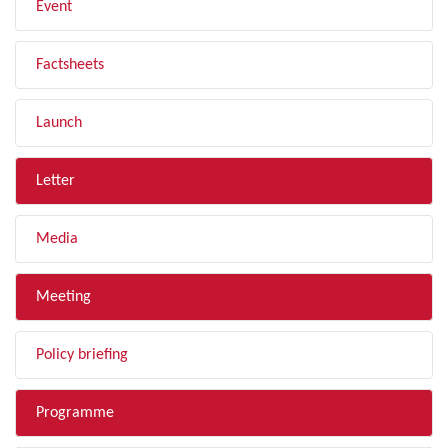
Event
Factsheets
Launch
Letter
Media
Meeting
Policy briefing
Programme