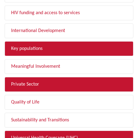
HIV funding and access to services
International Development
Key populations
Meaningful Involvement
Private Sector
Quality of Life
Sustainability and Transitions