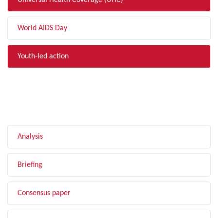
Universal Health Coverage (UHC)
World AIDS Day
Youth-led action
FILTER BY TYPE
Analysis
Briefing
Consensus paper