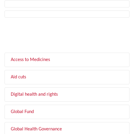
FILTER BY TOPIC
Access to Medicines
Aid cuts
Digital health and rights
Global Fund
Global Health Governance