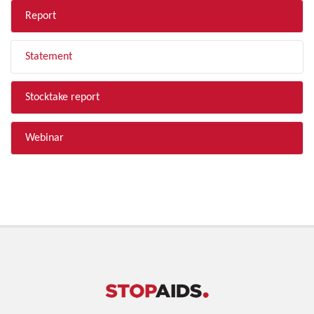
Report
Statement
Stocktake report
Webinar