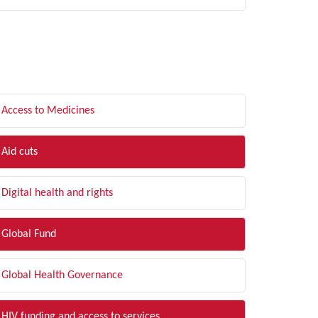
LTER BY TOPIC
Access to Medicines
Aid cuts
Digital health and rights
Global Fund
Global Health Governance
HIV funding and access to services