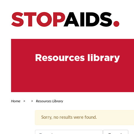
Resources library
Home
Resources Library
Sorry, no results were found.