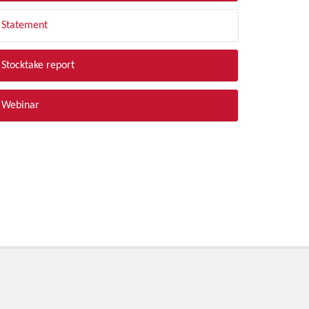
Statement
Stocktake report
Webinar