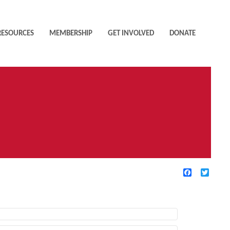
RESOURCES
MEMBERSHIP
GET INVOLVED
DONATE
Facebook
Twitte
TIVE FILTERS