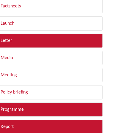
Factsheets
Launch
Letter
Media
Meeting
Policy briefing
Programme
Report