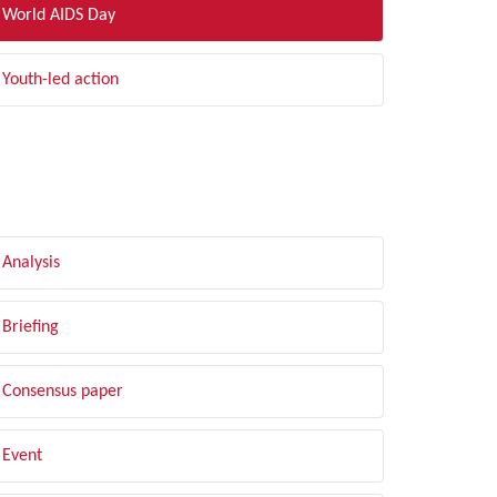
World AIDS Day
Youth-led action
LTER BY TYPE
Analysis
Briefing
Consensus paper
Event