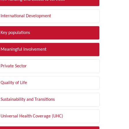
International Development
Key populations
Meaningful Involvement
Private Sector
Quality of Life
Sustainability and Transitions
Universal Health Coverage (UHC)