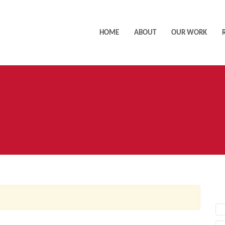
HOME
ABOUT
OUR WORK
AC