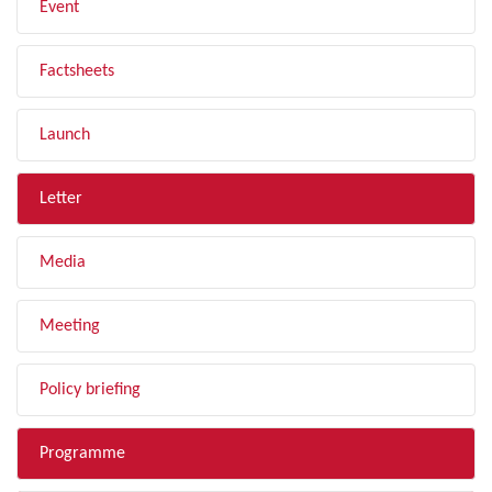
Event
Factsheets
Launch
Letter
Media
Meeting
Policy briefing
Programme