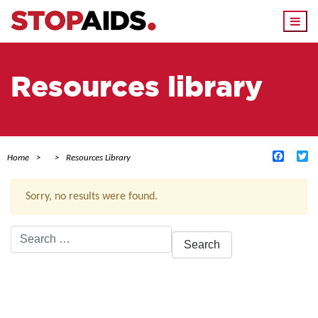
Togg
navi
Resources library
Facebo
Tw
Home
Resources Library
Sorry, no results were found.
Search
for:
ACTIVE FILTERS