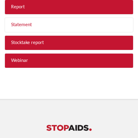
Report
Statement
Stocktake report
Webinar