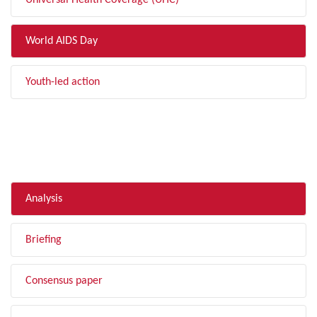
Universal Health Coverage (UHC)
World AIDS Day
Youth-led action
FILTER BY TYPE
Analysis
Briefing
Consensus paper