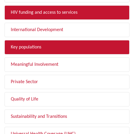
HIV funding and access to services
International Development
Key populations
Meaningful Involvement
Private Sector
Quality of Life
Sustainability and Transitions