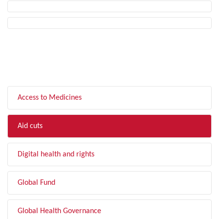
FILTER BY TOPIC
Access to Medicines
Aid cuts
Digital health and rights
Global Fund
Global Health Governance