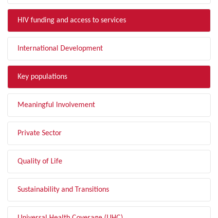
HIV funding and access to services
International Development
Key populations
Meaningful Involvement
Private Sector
Quality of Life
Sustainability and Transitions