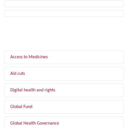
FILTER BY TOPIC
Access to Medicines
Aid cuts
Digital health and rights
Global Fund
Global Health Governance