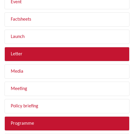
Event
Factsheets
Launch
Letter
Media
Meeting
Policy briefing
Programme