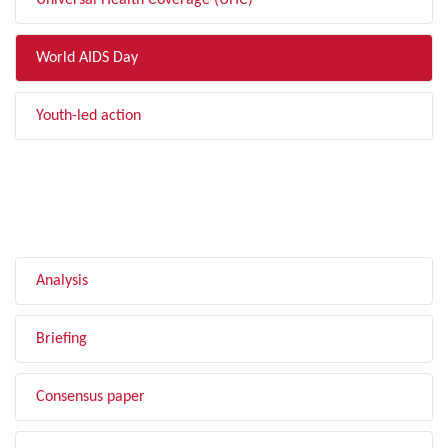
Universal Health Coverage (UHC)
World AIDS Day
Youth-led action
FILTER BY TYPE
Analysis
Briefing
Consensus paper