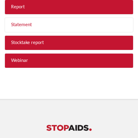
Report
Statement
Stocktake report
Webinar