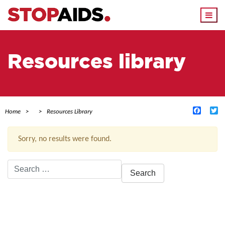
Togg
navi
Resources library
Facebo
Tw
Home
Resources Library
Sorry, no results were found.
Search
for:
ACTIVE FILTERS