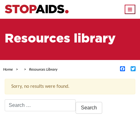
Togg
navi
Resources library
Facebo
Tw
Home
Resources Library
Sorry, no results were found.
Search
for:
ACTIVE FILTERS