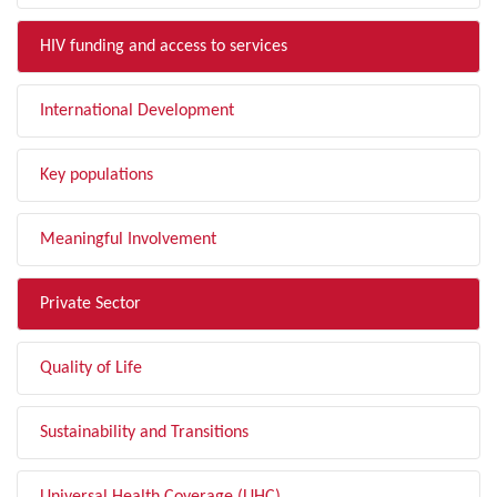
HIV funding and access to services
International Development
Key populations
Meaningful Involvement
Private Sector
Quality of Life
Sustainability and Transitions