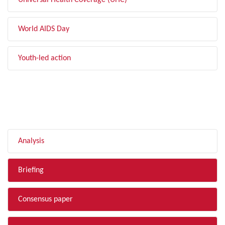
Universal Health Coverage (UHC)
World AIDS Day
Youth-led action
FILTER BY TYPE
Analysis
Briefing
Consensus paper