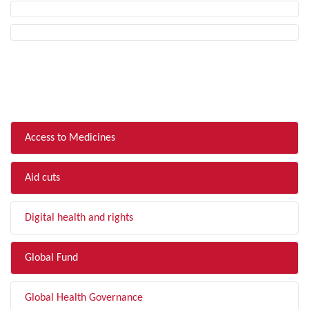
FILTER BY TOPIC
Access to Medicines
Aid cuts
Digital health and rights
Global Fund
Global Health Governance