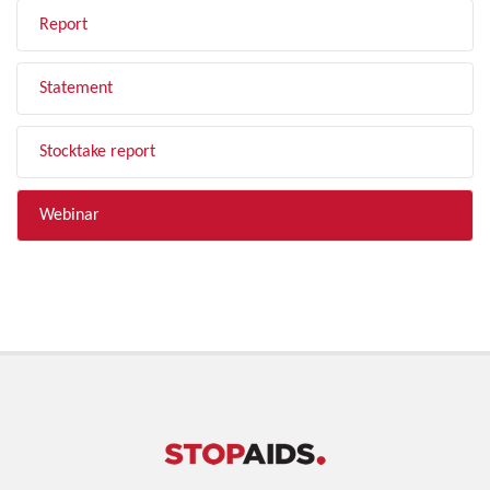
Report
Statement
Stocktake report
Webinar