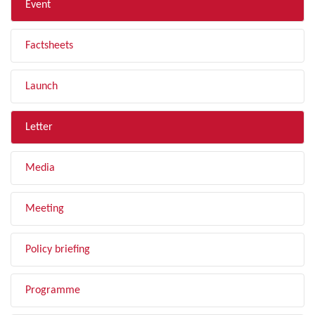
Event
Factsheets
Launch
Letter
Media
Meeting
Policy briefing
Programme