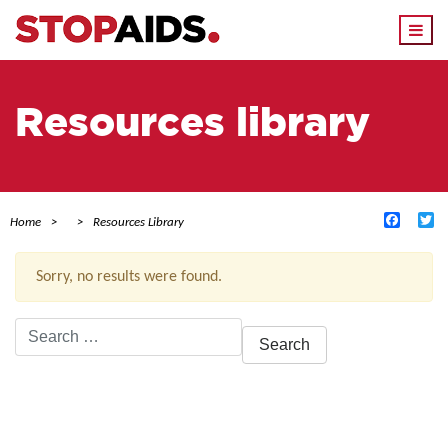
Togg
navi
Resources library
Facebo
Tw
Home
Resources Library
Sorry, no results were found.
Search
for:
ACTIVE FILTERS