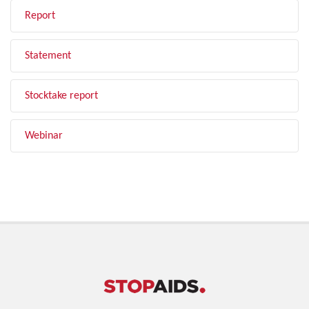
Report
Statement
Stocktake report
Webinar