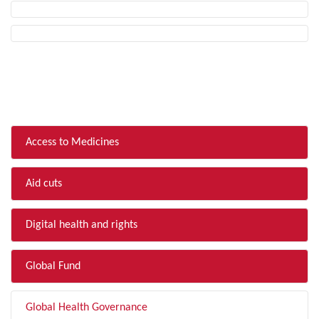
FILTER BY TOPIC
Access to Medicines
Aid cuts
Digital health and rights
Global Fund
Global Health Governance