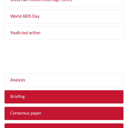
Universal Health Coverage (UHC)
World AIDS Day
Youth-led action
FILTER BY TYPE
Analysis
Briefing
Consensus paper