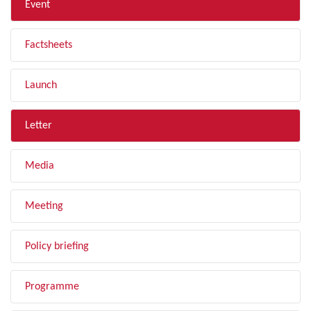
Event
Factsheets
Launch
Letter
Media
Meeting
Policy briefing
Programme