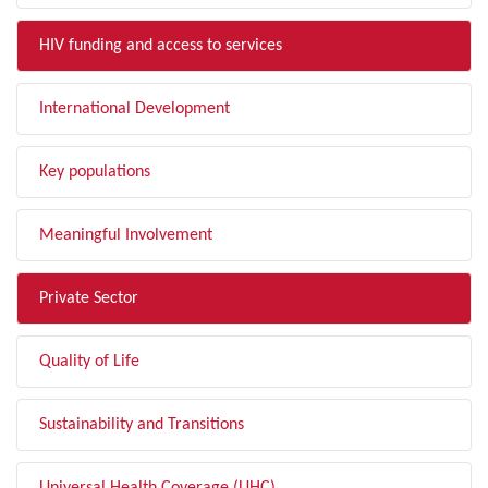
HIV funding and access to services
International Development
Key populations
Meaningful Involvement
Private Sector
Quality of Life
Sustainability and Transitions