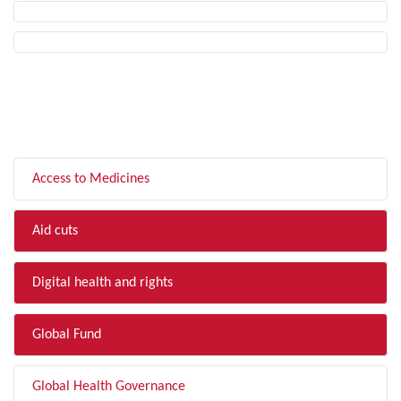
FILTER BY TOPIC
Access to Medicines
Aid cuts
Digital health and rights
Global Fund
Global Health Governance