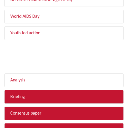
Universal Health Coverage (UHC)
World AIDS Day
Youth-led action
FILTER BY TYPE
Analysis
Briefing
Consensus paper