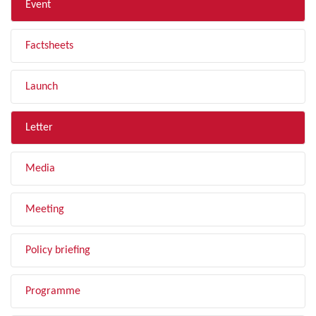
Event
Factsheets
Launch
Letter
Media
Meeting
Policy briefing
Programme