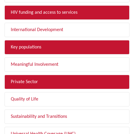
HIV funding and access to services
International Development
Key populations
Meaningful Involvement
Private Sector
Quality of Life
Sustainability and Transitions