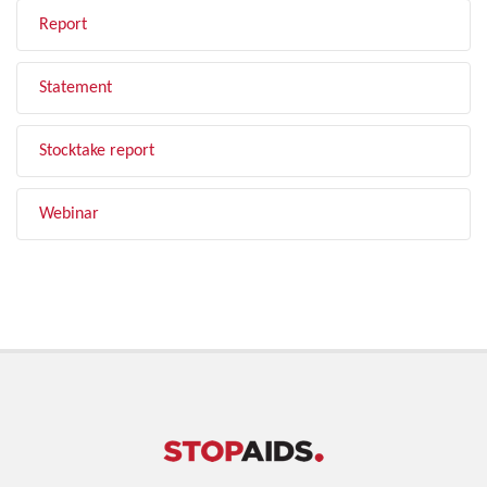
Report
Statement
Stocktake report
Webinar