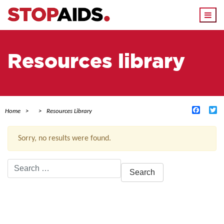
Togg
navi
Resources library
Facebo
Tw
Home
Resources Library
Sorry, no results were found.
Search
for:
ACTIVE FILTERS