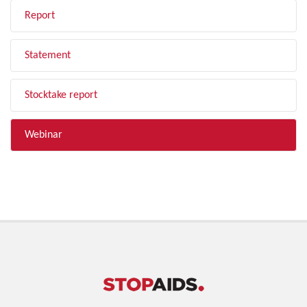
Report
Statement
Stocktake report
Webinar