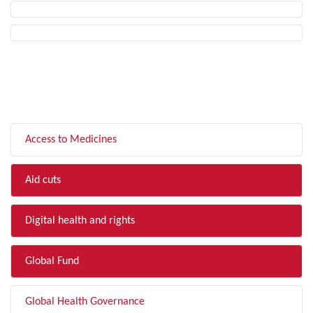
FILTER BY TOPIC
Access to Medicines
Aid cuts
Digital health and rights
Global Fund
Global Health Governance