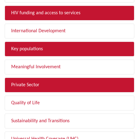
HIV funding and access to services
International Development
Key populations
Meaningful Involvement
Private Sector
Quality of Life
Sustainability and Transitions