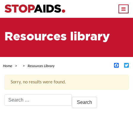
Togg
navi
Resources library
Facebo
Tw
Home
Resources Library
Sorry, no results were found.
Search
for:
ACTIVE FILTERS