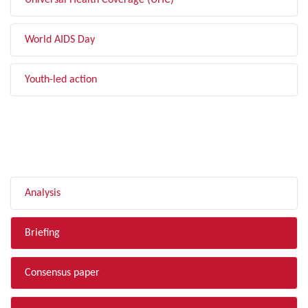
Universal Health Coverage (UHC)
World AIDS Day
Youth-led action
FILTER BY TYPE
Analysis
Briefing
Consensus paper