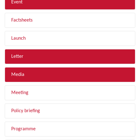
Event
Factsheets
Launch
Letter
Media
Meeting
Policy briefing
Programme