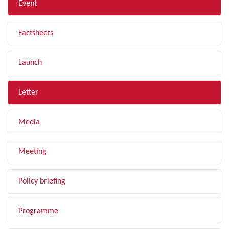
Event
Factsheets
Launch
Letter
Media
Meeting
Policy briefing
Programme