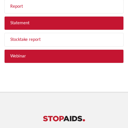
Report
Statement
Stocktake report
Webinar