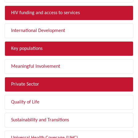
HIV funding and access to services
International Development
Key populations
Meaningful Involvement
Private Sector
Quality of Life
Sustainability and Transitions