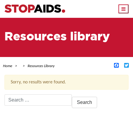
Togg
navi
Resources library
Facebo
Tw
Home
Resources Library
Sorry, no results were found.
Search
for:
ACTIVE FILTERS