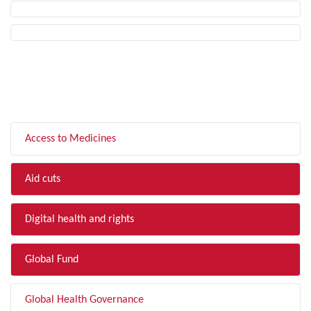
FILTER BY TOPIC
Access to Medicines
Aid cuts
Digital health and rights
Global Fund
Global Health Governance