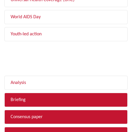
Universal Health Coverage (UHC)
World AIDS Day
Youth-led action
FILTER BY TYPE
Analysis
Briefing
Consensus paper