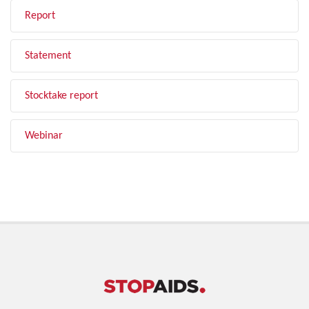
Report
Statement
Stocktake report
Webinar