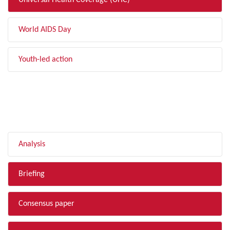
Universal Health Coverage (UHC)
World AIDS Day
Youth-led action
FILTER BY TYPE
Analysis
Briefing
Consensus paper