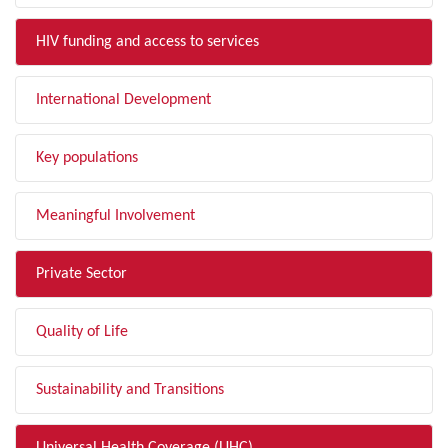
HIV funding and access to services
International Development
Key populations
Meaningful Involvement
Private Sector
Quality of Life
Sustainability and Transitions