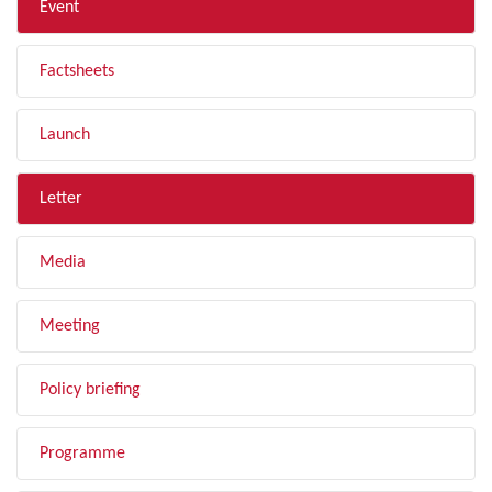
Event
Factsheets
Launch
Letter
Media
Meeting
Policy briefing
Programme