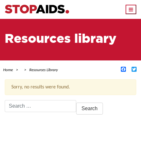
Togg
navi
Resources library
Facebo
Tw
Home
Resources Library
Sorry, no results were found.
Search
for:
ACTIVE FILTERS