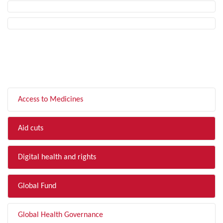
FILTER BY TOPIC
Access to Medicines
Aid cuts
Digital health and rights
Global Fund
Global Health Governance