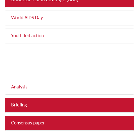
Universal Health Coverage (UHC)
World AIDS Day
Youth-led action
FILTER BY TYPE
Analysis
Briefing
Consensus paper