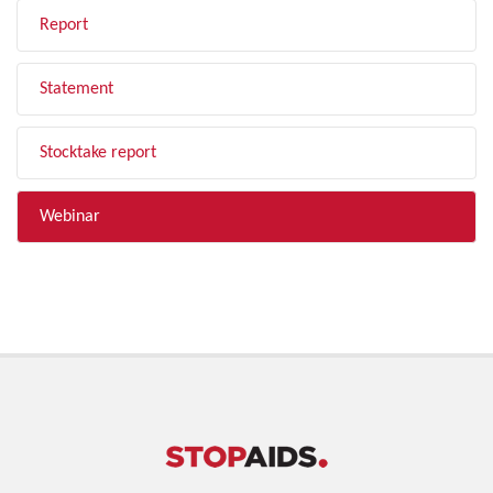
Report
Statement
Stocktake report
Webinar