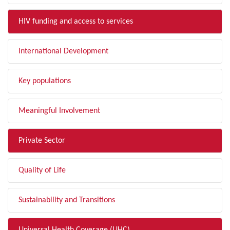
HIV funding and access to services
International Development
Key populations
Meaningful Involvement
Private Sector
Quality of Life
Sustainability and Transitions