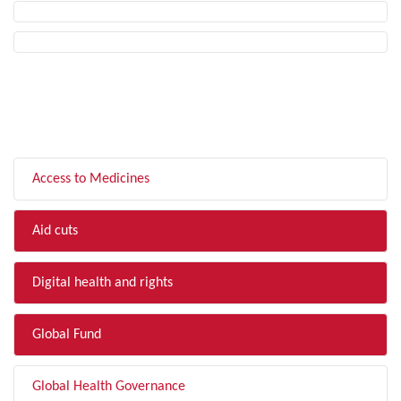
FILTER BY TOPIC
Access to Medicines
Aid cuts
Digital health and rights
Global Fund
Global Health Governance