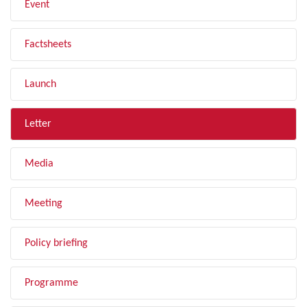
Event
Factsheets
Launch
Letter
Media
Meeting
Policy briefing
Programme