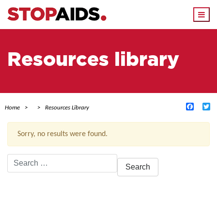
Togg
navi
Resources library
Facebo
Tw
Home
Resources Library
Sorry, no results were found.
Search
for:
ACTIVE FILTERS