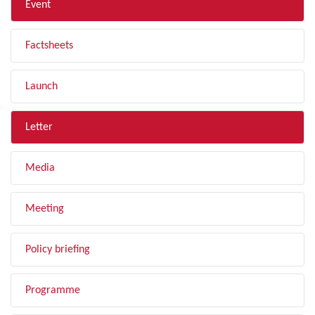
Event
Factsheets
Launch
Letter
Media
Meeting
Policy briefing
Programme