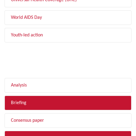
Universal Health Coverage (UHC)
World AIDS Day
Youth-led action
FILTER BY TYPE
Analysis
Briefing
Consensus paper