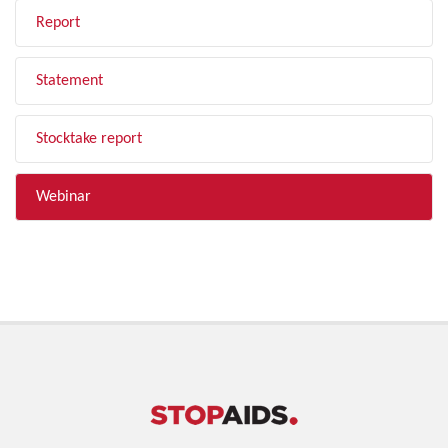
Report
Statement
Stocktake report
Webinar