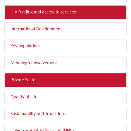
HIV funding and access to services
International Development
Key populations
Meaningful Involvement
Private Sector
Quality of Life
Sustainability and Transitions