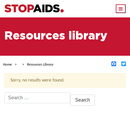
Togg
navi
Resources library
Facebo
Tw
Home
Resources Library
Sorry, no results were found.
Search
for:
ACTIVE FILTERS