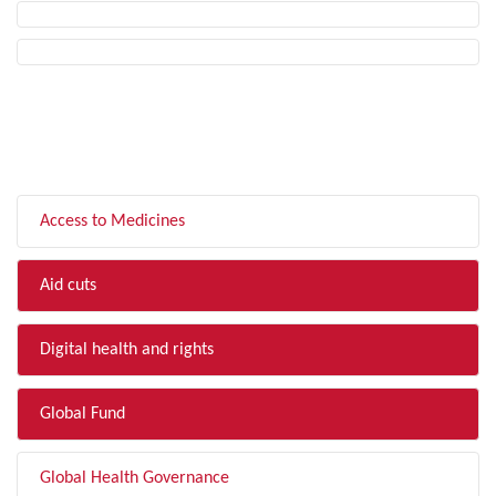
FILTER BY TOPIC
Access to Medicines
Aid cuts
Digital health and rights
Global Fund
Global Health Governance