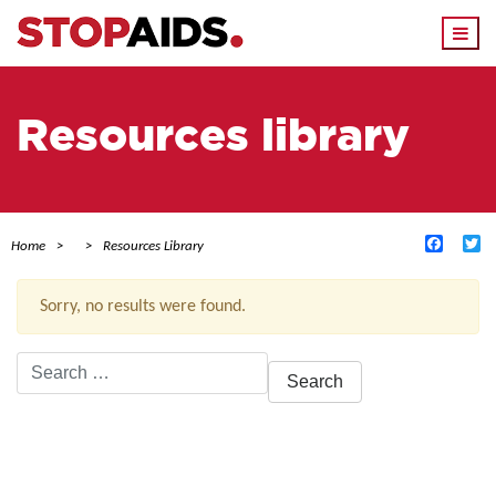
Togg
navi
Resources library
Facebo
Tw
Home
Resources Library
Sorry, no results were found.
Search
for:
ACTIVE FILTERS