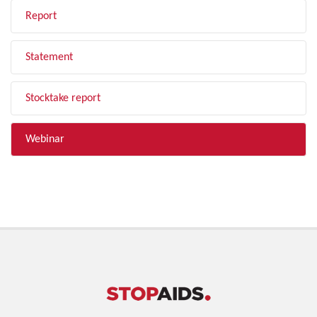
Report
Statement
Stocktake report
Webinar