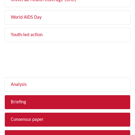
Universal Health Coverage (UHC)
World AIDS Day
Youth-led action
FILTER BY TYPE
Analysis
Briefing
Consensus paper