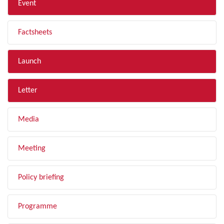
Event
Factsheets
Launch
Letter
Media
Meeting
Policy briefing
Programme