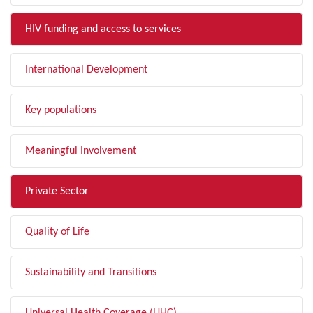
HIV funding and access to services
International Development
Key populations
Meaningful Involvement
Private Sector
Quality of Life
Sustainability and Transitions