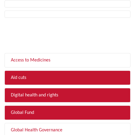
FILTER BY TOPIC
Access to Medicines
Aid cuts
Digital health and rights
Global Fund
Global Health Governance