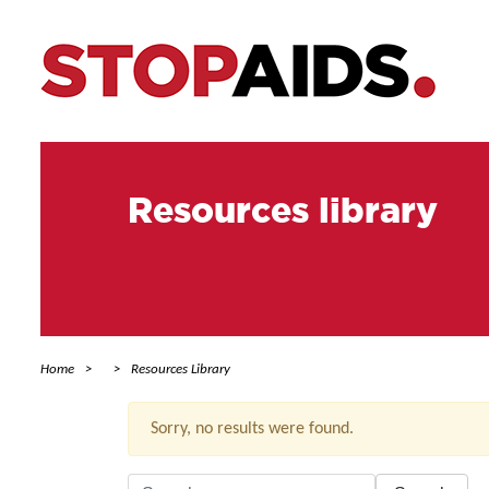
Resources library
Home
Resources Library
Sorry, no results were found.