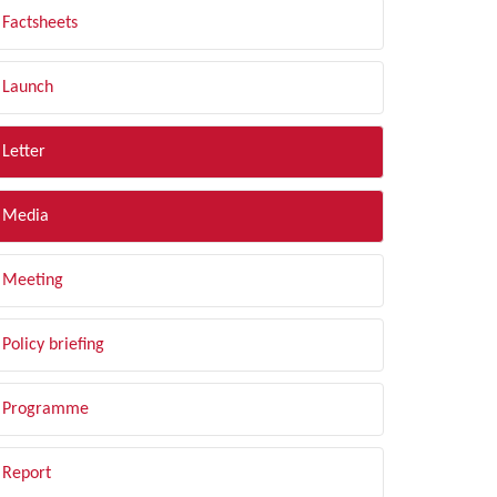
Factsheets
Launch
Letter
Media
Meeting
Policy briefing
Programme
Report