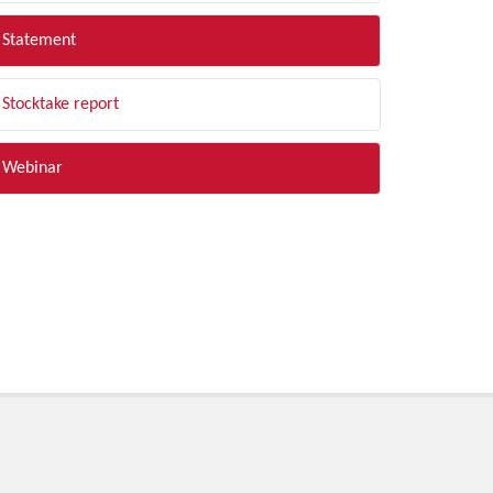
Statement
Stocktake report
Webinar