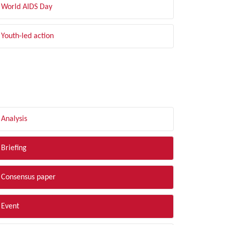
World AIDS Day
Youth-led action
LTER BY TYPE
Analysis
Briefing
Consensus paper
Event