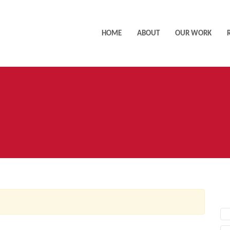
HOME
ABOUT
OUR WORK
AC