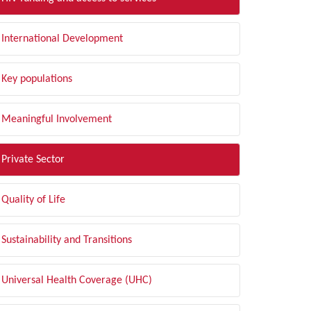
International Development
Key populations
Meaningful Involvement
Private Sector
Quality of Life
Sustainability and Transitions
Universal Health Coverage (UHC)