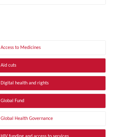
LTER BY TOPIC
Access to Medicines
Aid cuts
Digital health and rights
Global Fund
Global Health Governance
HIV funding and access to services