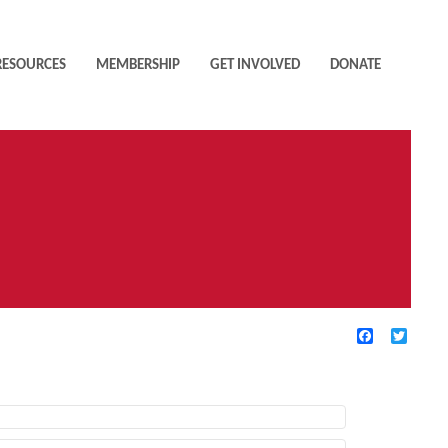
RESOURCES
MEMBERSHIP
GET INVOLVED
DONATE
Facebook
Twitte
TIVE FILTERS