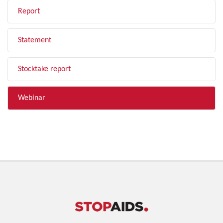
Report
Statement
Stocktake report
Webinar