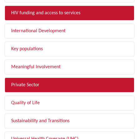
HIV funding and access to services
International Development
Key populations
Meaningful Involvement
Private Sector
Quality of Life
Sustainability and Transitions