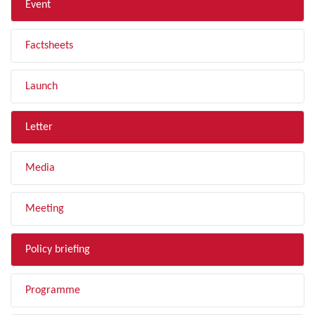
Event
Factsheets
Launch
Letter
Media
Meeting
Policy briefing
Programme