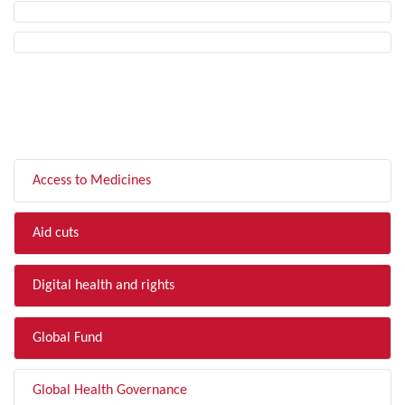
FILTER BY TOPIC
Access to Medicines
Aid cuts
Digital health and rights
Global Fund
Global Health Governance