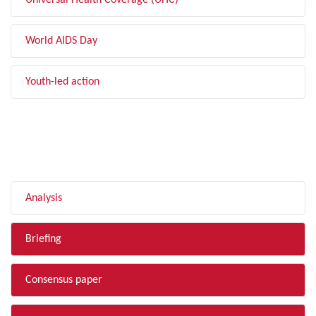
Universal Health Coverage (UHC)
World AIDS Day
Youth-led action
FILTER BY TYPE
Analysis
Briefing
Consensus paper