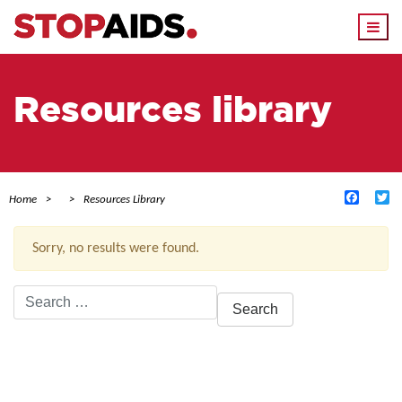
Togg
navi
Resources library
Facebo
Tw
Home
Resources Library
Sorry, no results were found.
Search
for:
ACTIVE FILTERS