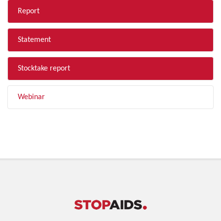
Report
Statement
Stocktake report
Webinar