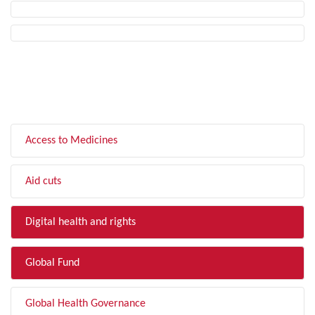
FILTER BY TOPIC
Access to Medicines
Aid cuts
Digital health and rights
Global Fund
Global Health Governance