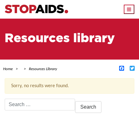
Togg
navi
Resources library
Facebo
Tw
Home
Resources Library
Sorry, no results were found.
Search
for:
ACTIVE FILTERS