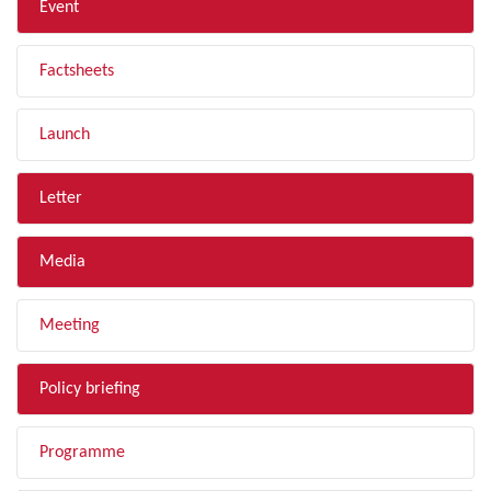
Event
Factsheets
Launch
Letter
Media
Meeting
Policy briefing
Programme