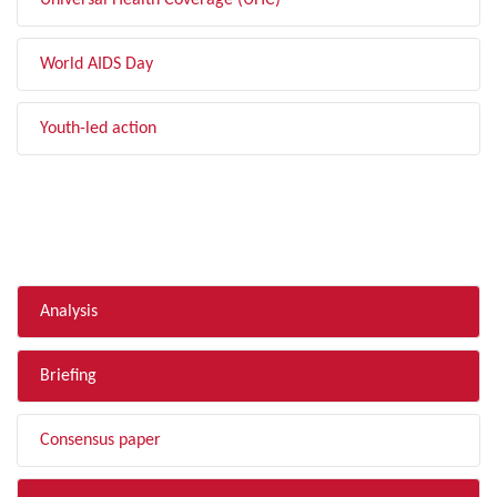
Universal Health Coverage (UHC)
World AIDS Day
Youth-led action
FILTER BY TYPE
Analysis
Briefing
Consensus paper