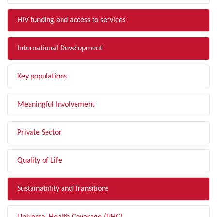
HIV funding and access to services
International Development
Key populations
Meaningful Involvement
Private Sector
Quality of Life
Sustainability and Transitions