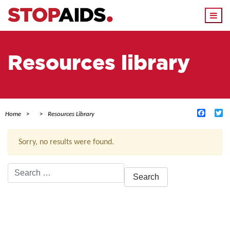
Togg
navi
Resources library
Facebo
Tw
Home
Resources Library
Sorry, no results were found.
Search
for:
ACTIVE FILTERS