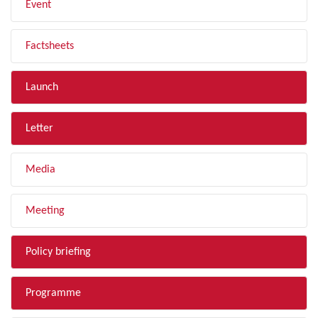
Event
Factsheets
Launch
Letter
Media
Meeting
Policy briefing
Programme