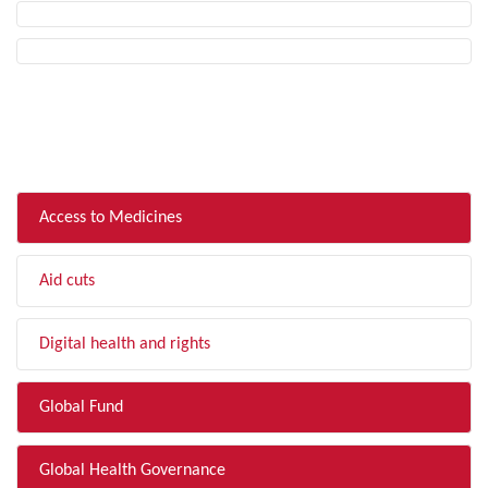
FILTER BY TOPIC
Access to Medicines
Aid cuts
Digital health and rights
Global Fund
Global Health Governance