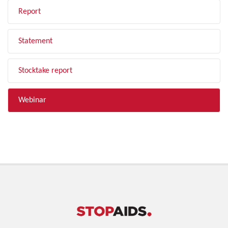
Report
Statement
Stocktake report
Webinar