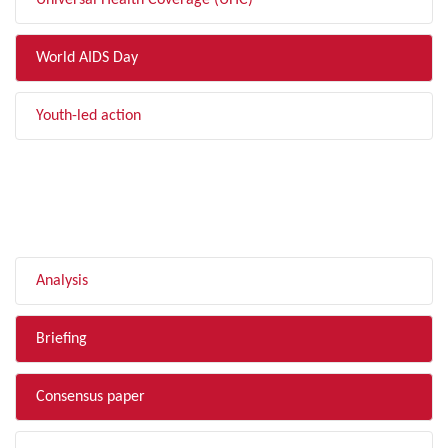
Universal Health Coverage (UHC)
World AIDS Day
Youth-led action
FILTER BY TYPE
Analysis
Briefing
Consensus paper