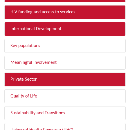
HIV funding and access to services
International Development
Key populations
Meaningful Involvement
Private Sector
Quality of Life
Sustainability and Transitions