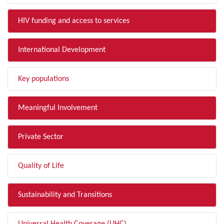
HIV funding and access to services
International Development
Key populations
Meaningful Involvement
Private Sector
Quality of Life
Sustainability and Transitions