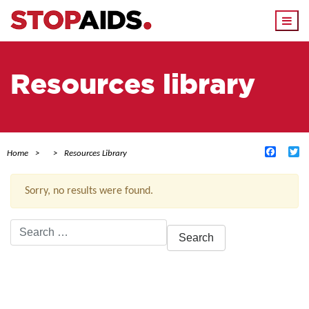
Togg
navi
Resources library
Facebo
Tw
Home
Resources Library
Sorry, no results were found.
Search
for:
ACTIVE FILTERS