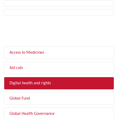
FILTER BY TOPIC
Access to Medicines
Aid cuts
Digital health and rights
Global Fund
Global Health Governance