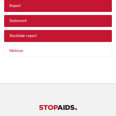
Report
Statement
Stocktake report
Webinar