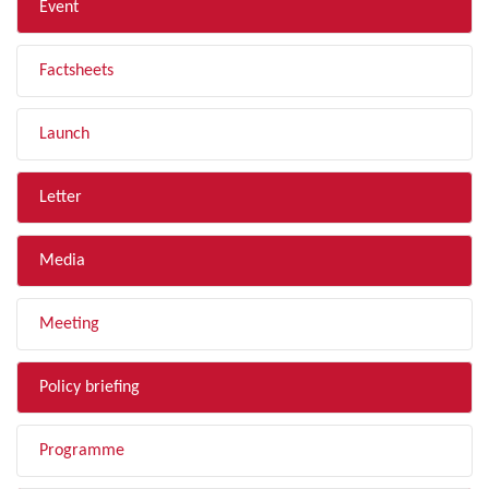
Event
Factsheets
Launch
Letter
Media
Meeting
Policy briefing
Programme