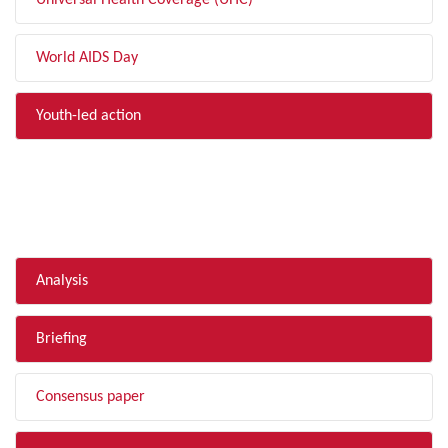
Universal Health Coverage (UHC)
World AIDS Day
Youth-led action
FILTER BY TYPE
Analysis
Briefing
Consensus paper