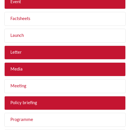
Event
Factsheets
Launch
Letter
Media
Meeting
Policy briefing
Programme