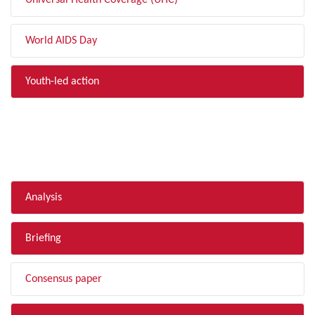
Universal Health Coverage (UHC)
World AIDS Day
Youth-led action
FILTER BY TYPE
Analysis
Briefing
Consensus paper