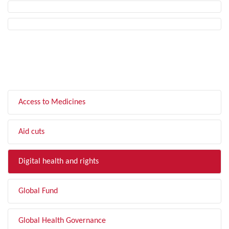
FILTER BY TOPIC
Access to Medicines
Aid cuts
Digital health and rights
Global Fund
Global Health Governance