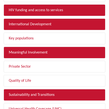
HIV funding and access to services
International Development
Key populations
Meaningful Involvement
Private Sector
Quality of Life
Sustainability and Transitions