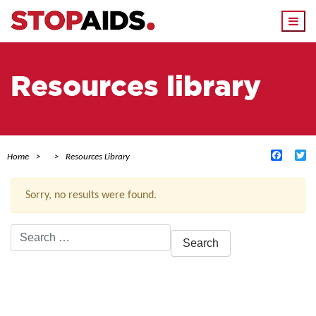
Togg
navi
Resources library
Facebo
Tw
Home
Resources Library
Sorry, no results were found.
Search
for:
ACTIVE FILTERS