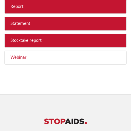
Report
Statement
Stocktake report
Webinar