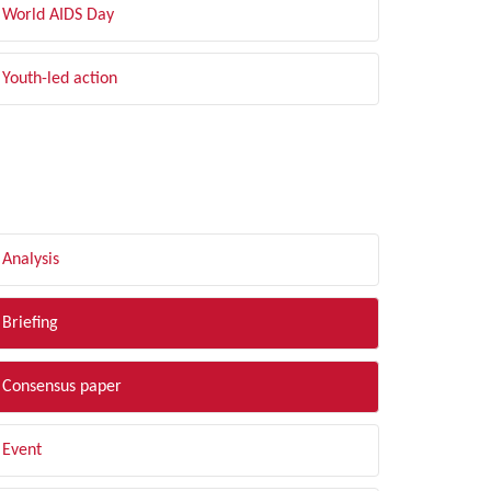
World AIDS Day
Youth-led action
LTER BY TYPE
Analysis
Briefing
Consensus paper
Event