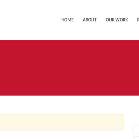
HOME
ABOUT
OUR WORK
AC