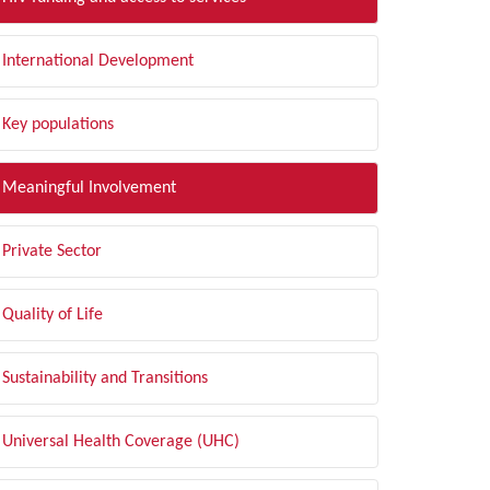
International Development
Key populations
Meaningful Involvement
Private Sector
Quality of Life
Sustainability and Transitions
Universal Health Coverage (UHC)