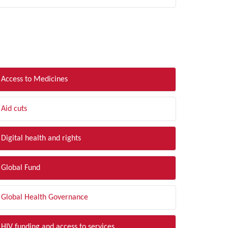
LTER BY TOPIC
Access to Medicines
Aid cuts
Digital health and rights
Global Fund
Global Health Governance
HIV funding and access to services