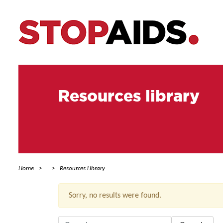
Resources library
Home
Resources Library
Sorry, no results were found.