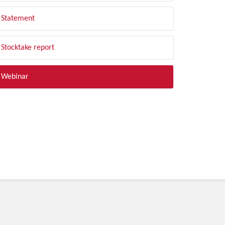
Statement
Stocktake report
Webinar