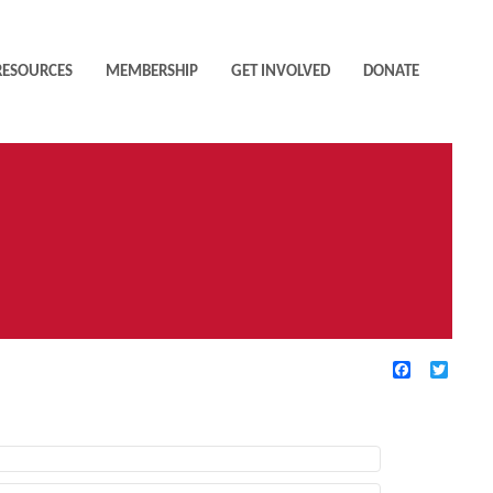
RESOURCES
MEMBERSHIP
GET INVOLVED
DONATE
Facebook
Twitte
TIVE FILTERS