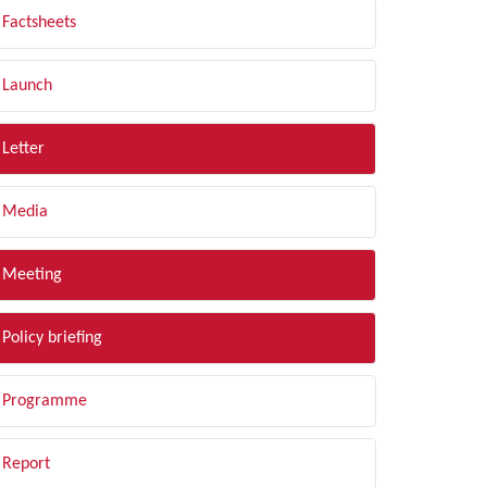
Factsheets
Launch
Letter
Media
Meeting
Policy briefing
Programme
Report