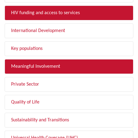
HIV funding and access to services
International Development
Key populations
Meaningful Involvement
Private Sector
Quality of Life
Sustainability and Transitions