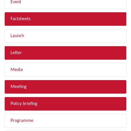
Event
Factsheets
Launch
Letter
Media
Meeting
Policy briefing
Programme