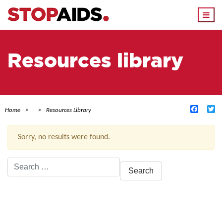
Togg
navi
Resources library
Facebo
Tw
Home
Resources Library
Sorry, no results were found.
Search
for:
ACTIVE FILTERS