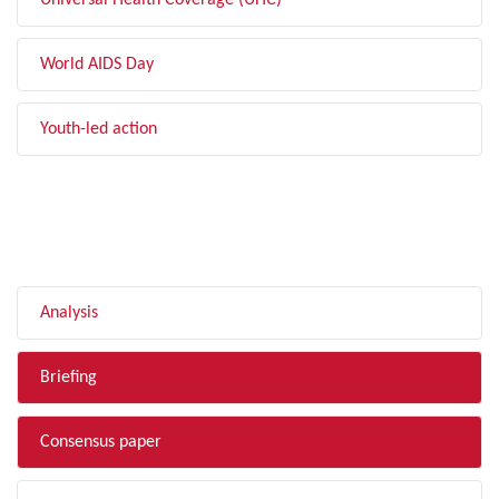
Universal Health Coverage (UHC)
World AIDS Day
Youth-led action
FILTER BY TYPE
Analysis
Briefing
Consensus paper