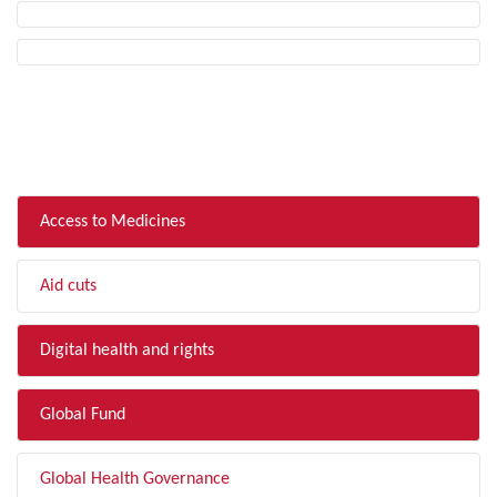
FILTER BY TOPIC
Access to Medicines
Aid cuts
Digital health and rights
Global Fund
Global Health Governance