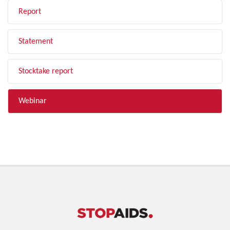
Report
Statement
Stocktake report
Webinar