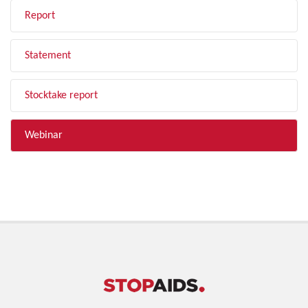
Report
Statement
Stocktake report
Webinar