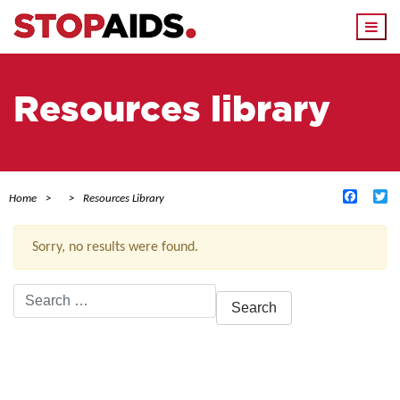
Togg
navi
Resources library
Facebo
Tw
Home
Resources Library
Sorry, no results were found.
Search
for:
ACTIVE FILTERS