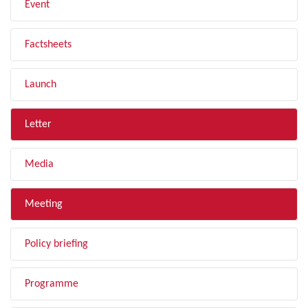
Event
Factsheets
Launch
Letter
Media
Meeting
Policy briefing
Programme