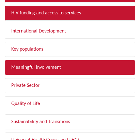
HIV funding and access to services
International Development
Key populations
Meaningful Involvement
Private Sector
Quality of Life
Sustainability and Transitions