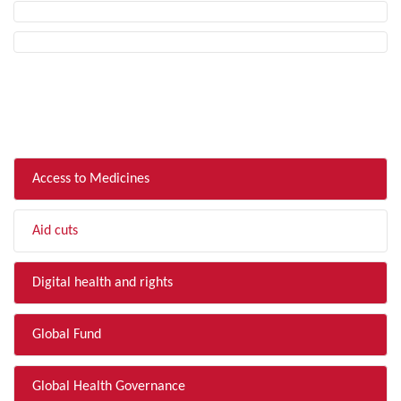
FILTER BY TOPIC
Access to Medicines
Aid cuts
Digital health and rights
Global Fund
Global Health Governance