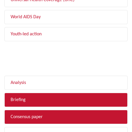
Universal Health Coverage (UHC)
World AIDS Day
Youth-led action
FILTER BY TYPE
Analysis
Briefing
Consensus paper