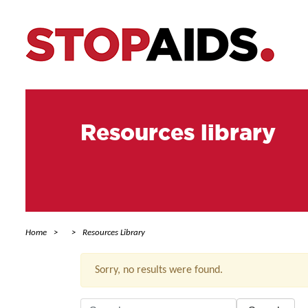
Resources library
Home
Resources Library
Sorry, no results were found.