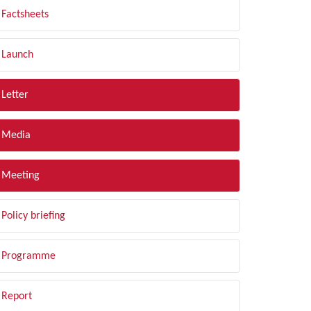
Factsheets
Launch
Letter
Media
Meeting
Policy briefing
Programme
Report