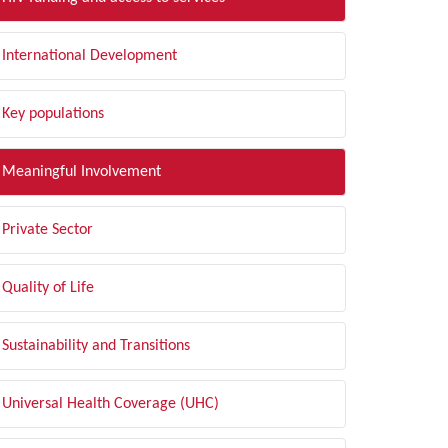
International Development
Key populations
Meaningful Involvement
Private Sector
Quality of Life
Sustainability and Transitions
Universal Health Coverage (UHC)