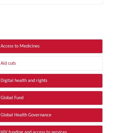
LTER BY TOPIC
Access to Medicines
Aid cuts
Digital health and rights
Global Fund
Global Health Governance
HIV funding and access to services