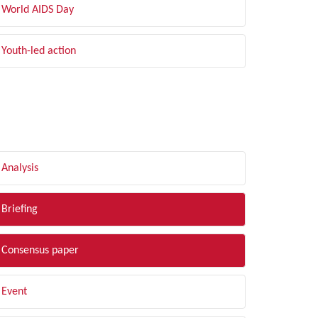
World AIDS Day
Youth-led action
LTER BY TYPE
Analysis
Briefing
Consensus paper
Event