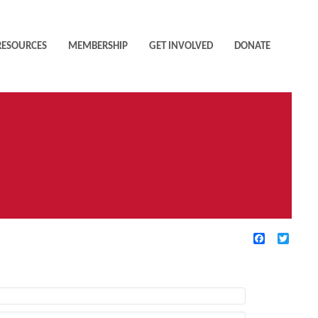
RESOURCES
MEMBERSHIP
GET INVOLVED
DONATE
Facebook
Twitte
TIVE FILTERS