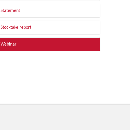
Statement
Stocktake report
Webinar