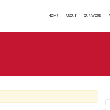
HOME
ABOUT
OUR WORK
AC