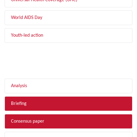
Universal Health Coverage (UHC)
World AIDS Day
Youth-led action
FILTER BY TYPE
Analysis
Briefing
Consensus paper