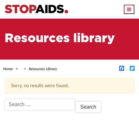
Togg
navi
Resources library
Facebo
Tw
Home
Resources Library
Sorry, no results were found.
Search
for:
ACTIVE FILTERS