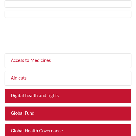
FILTER BY TOPIC
Access to Medicines
Aid cuts
Digital health and rights
Global Fund
Global Health Governance