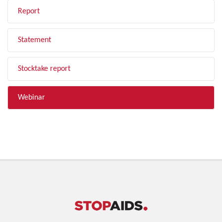
Report
Statement
Stocktake report
Webinar