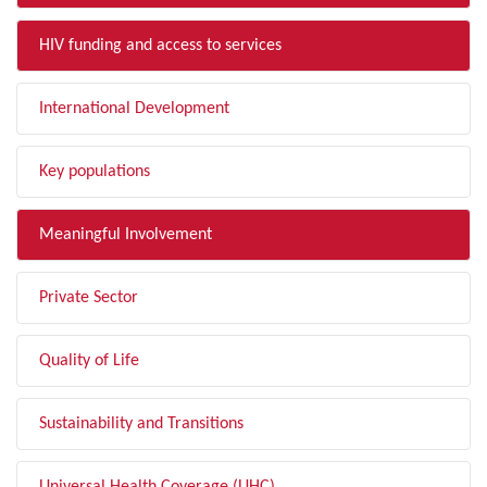
HIV funding and access to services
International Development
Key populations
Meaningful Involvement
Private Sector
Quality of Life
Sustainability and Transitions