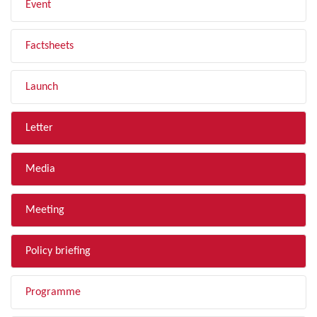
Event
Factsheets
Launch
Letter
Media
Meeting
Policy briefing
Programme