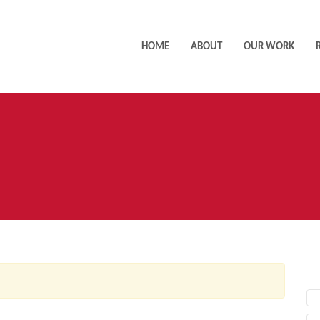
HOME
ABOUT
OUR WORK
AC