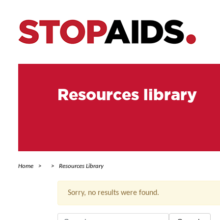
Resources library
Home
Resources Library
Sorry, no results were found.