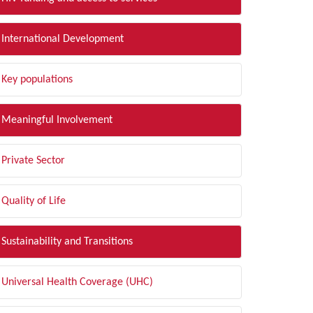
International Development
Key populations
Meaningful Involvement
Private Sector
Quality of Life
Sustainability and Transitions
Universal Health Coverage (UHC)