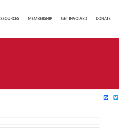
RESOURCES
MEMBERSHIP
GET INVOLVED
DONATE
Facebook
Twitte
TIVE FILTERS