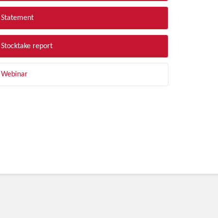
Statement
Stocktake report
Webinar