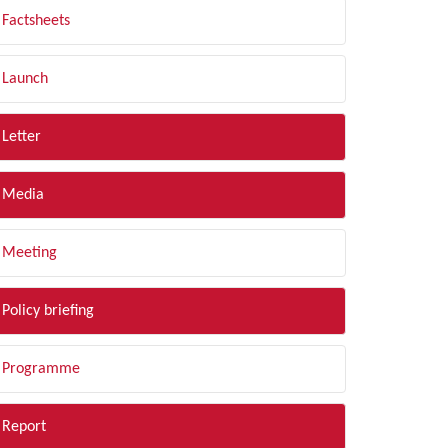
Factsheets
Launch
Letter
Media
Meeting
Policy briefing
Programme
Report