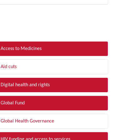
LTER BY TOPIC
Access to Medicines
Aid cuts
Digital health and rights
Global Fund
Global Health Governance
HIV funding and access to services