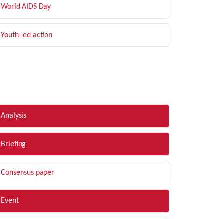
World AIDS Day
Youth-led action
LTER BY TYPE
Analysis
Briefing
Consensus paper
Event