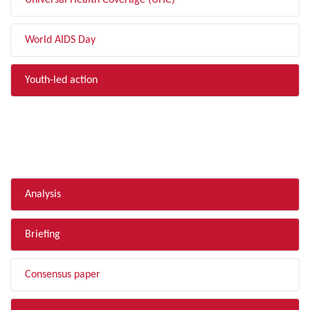
Universal Health Coverage (UHC)
World AIDS Day
Youth-led action
FILTER BY TYPE
Analysis
Briefing
Consensus paper