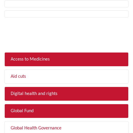
FILTER BY TOPIC
Access to Medicines
Aid cuts
Digital health and rights
Global Fund
Global Health Governance