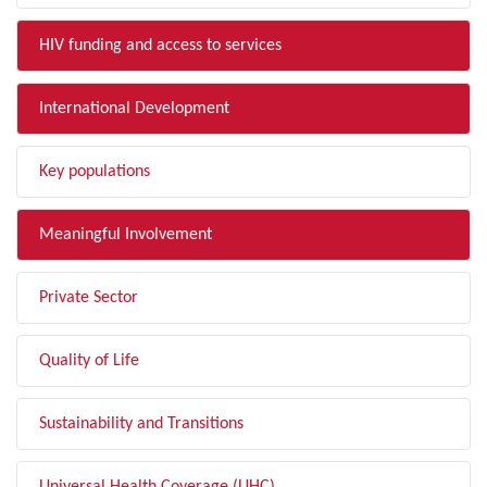
HIV funding and access to services
International Development
Key populations
Meaningful Involvement
Private Sector
Quality of Life
Sustainability and Transitions