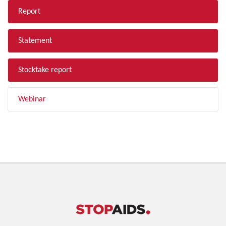
Report
Statement
Stocktake report
Webinar