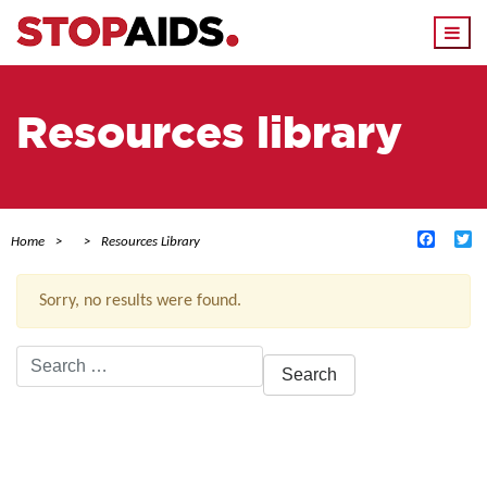
Togg
navi
Resources library
Facebo
Tw
Home
Resources Library
Sorry, no results were found.
Search
for:
ACTIVE FILTERS