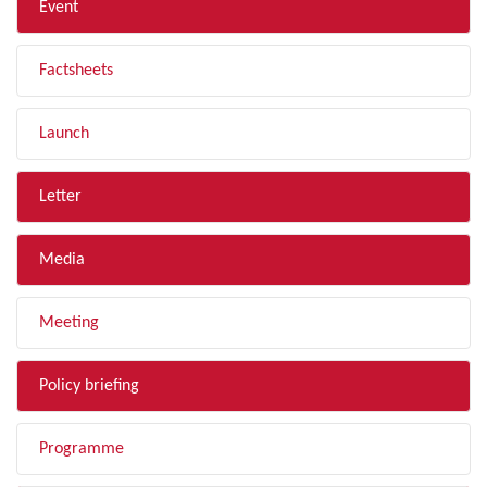
Event
Factsheets
Launch
Letter
Media
Meeting
Policy briefing
Programme