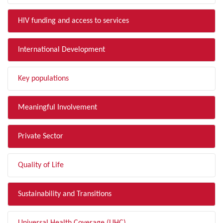
HIV funding and access to services
International Development
Key populations
Meaningful Involvement
Private Sector
Quality of Life
Sustainability and Transitions