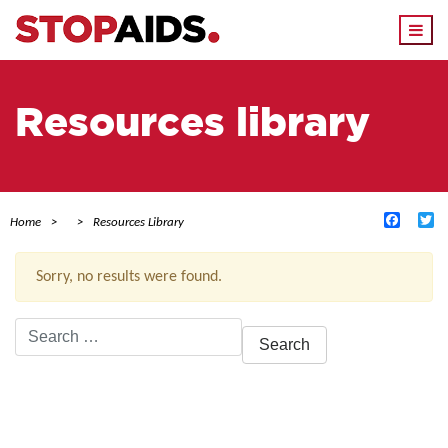
Togg
navi
Resources library
Facebo
Tw
Home
Resources Library
Sorry, no results were found.
Search
for:
ACTIVE FILTERS