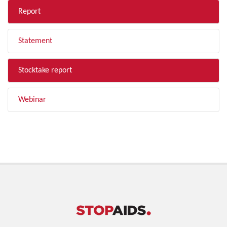
Report
Statement
Stocktake report
Webinar