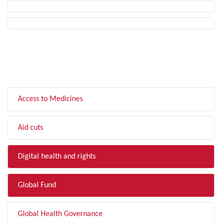
FILTER BY TOPIC
Access to Medicines
Aid cuts
Digital health and rights
Global Fund
Global Health Governance