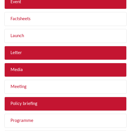
Event
Factsheets
Launch
Letter
Media
Meeting
Policy briefing
Programme