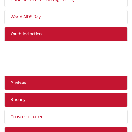
Universal Health Coverage (UHC)
World AIDS Day
Youth-led action
FILTER BY TYPE
Analysis
Briefing
Consensus paper