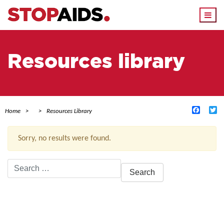
Togg
navi
Resources library
Facebo
Tw
Home
Resources Library
Sorry, no results were found.
Search
for:
ACTIVE FILTERS