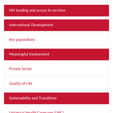
HIV funding and access to services
International Development
Key populations
Meaningful Involvement
Private Sector
Quality of Life
Sustainability and Transitions