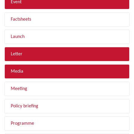
Event
Factsheets
Launch
Letter
Media
Meeting
Policy briefing
Programme