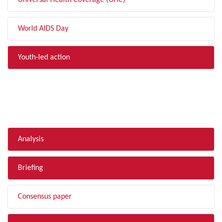
Universal Health Coverage (UHC)
World AIDS Day
Youth-led action
FILTER BY TYPE
Analysis
Briefing
Consensus paper