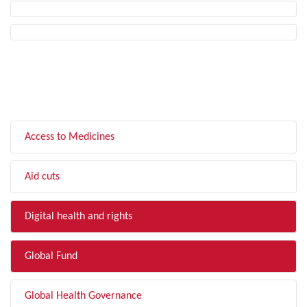
FILTER BY TOPIC
Access to Medicines
Aid cuts
Digital health and rights
Global Fund
Global Health Governance