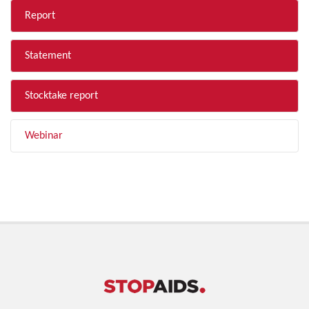
Report
Statement
Stocktake report
Webinar