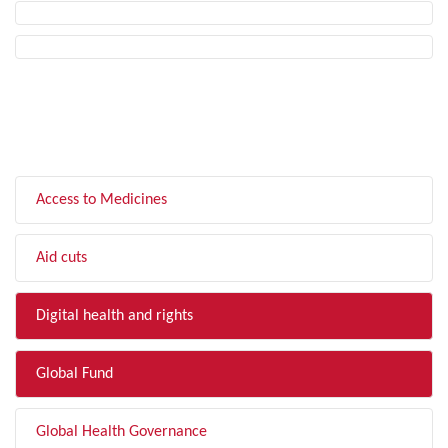
FILTER BY TOPIC
Access to Medicines
Aid cuts
Digital health and rights
Global Fund
Global Health Governance