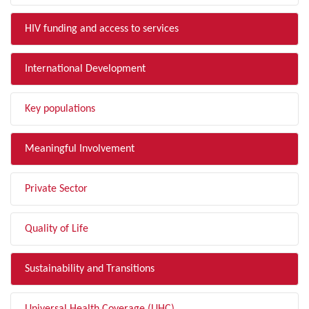
HIV funding and access to services
International Development
Key populations
Meaningful Involvement
Private Sector
Quality of Life
Sustainability and Transitions