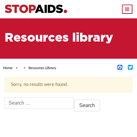
Togg
navi
Resources library
Facebo
Tw
Home
Resources Library
Sorry, no results were found.
Search
for:
ACTIVE FILTERS