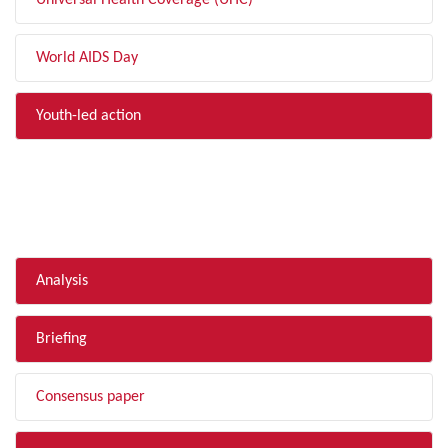
Universal Health Coverage (UHC)
World AIDS Day
Youth-led action
FILTER BY TYPE
Analysis
Briefing
Consensus paper