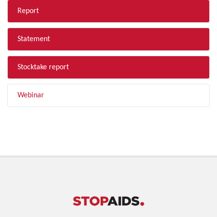
Report
Statement
Stocktake report
Webinar