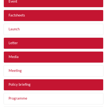
Event
Factsheets
Launch
Letter
Media
Meeting
Policy briefing
Programme