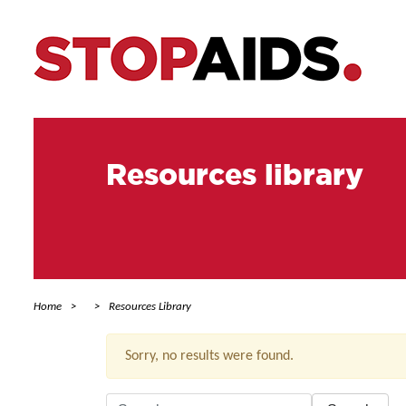
Resources library
Home
Resources Library
Sorry, no results were found.