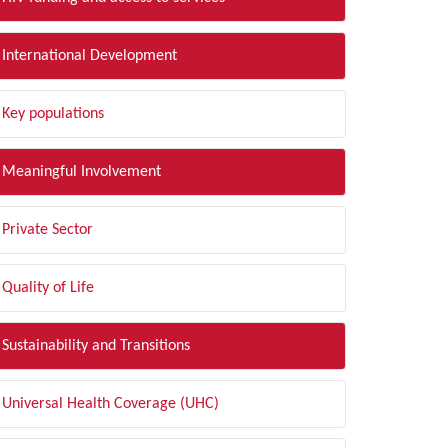
International Development
Key populations
Meaningful Involvement
Private Sector
Quality of Life
Sustainability and Transitions
Universal Health Coverage (UHC)