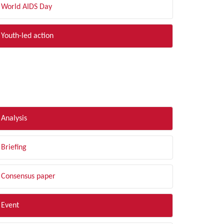
World AIDS Day
Youth-led action
LTER BY TYPE
Analysis
Briefing
Consensus paper
Event