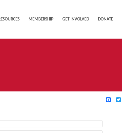
RESOURCES
MEMBERSHIP
GET INVOLVED
DONATE
Facebook
Twitte
TIVE FILTERS