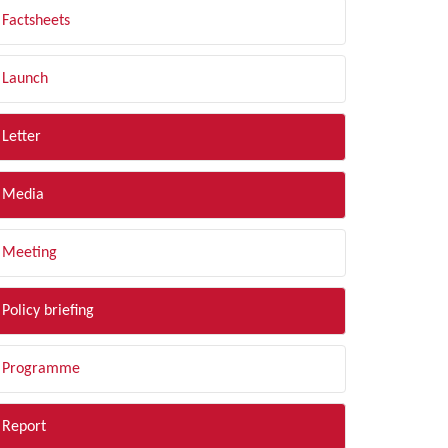
Factsheets
Launch
Letter
Media
Meeting
Policy briefing
Programme
Report