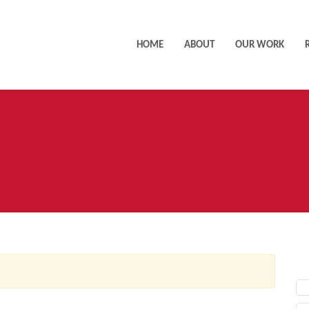
HOME
ABOUT
OUR WORK
AC