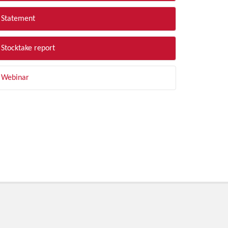
Statement
Stocktake report
Webinar