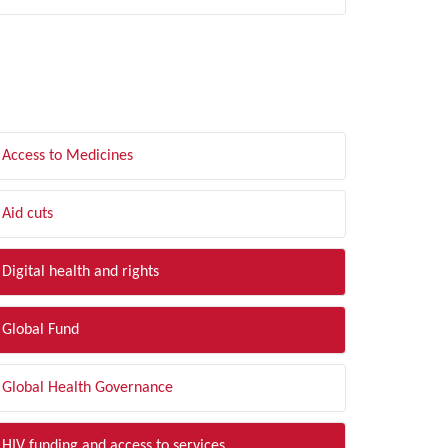
LTER BY TOPIC
Access to Medicines
Aid cuts
Digital health and rights
Global Fund
Global Health Governance
HIV funding and access to services