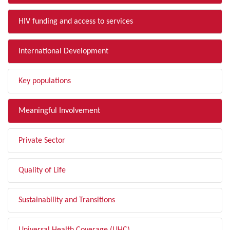
HIV funding and access to services
International Development
Key populations
Meaningful Involvement
Private Sector
Quality of Life
Sustainability and Transitions