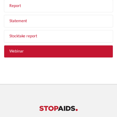
Report
Statement
Stocktake report
Webinar