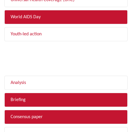
Universal Health Coverage (UHC)
World AIDS Day
Youth-led action
FILTER BY TYPE
Analysis
Briefing
Consensus paper