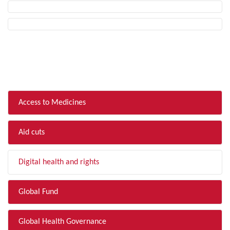
FILTER BY TOPIC
Access to Medicines
Aid cuts
Digital health and rights
Global Fund
Global Health Governance