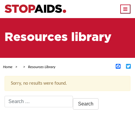
Togg
navi
Resources library
Facebo
Tw
Home
Resources Library
Sorry, no results were found.
Search
for:
ACTIVE FILTERS