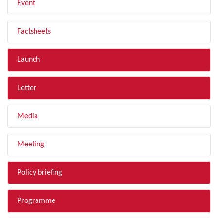
Event
Factsheets
Launch
Letter
Media
Meeting
Policy briefing
Programme