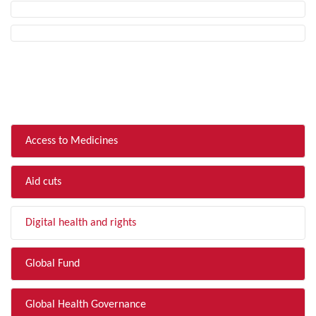
FILTER BY TOPIC
Access to Medicines
Aid cuts
Digital health and rights
Global Fund
Global Health Governance