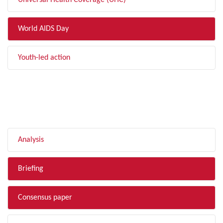
Universal Health Coverage (UHC)
World AIDS Day
Youth-led action
FILTER BY TYPE
Analysis
Briefing
Consensus paper