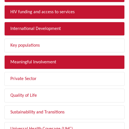
HIV funding and access to services
International Development
Key populations
Meaningful Involvement
Private Sector
Quality of Life
Sustainability and Transitions