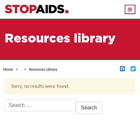
Togg
navi
Resources library
Facebo
Tw
Home
Resources Library
Sorry, no results were found.
Search
for:
ACTIVE FILTERS