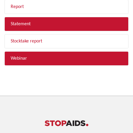
Report
Statement
Stocktake report
Webinar