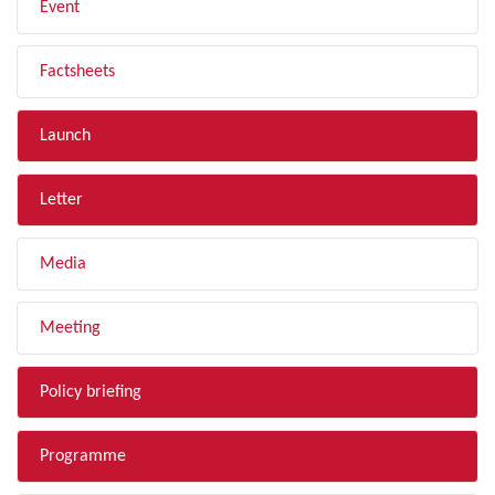
Event
Factsheets
Launch
Letter
Media
Meeting
Policy briefing
Programme