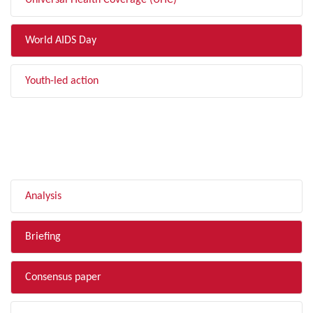
Universal Health Coverage (UHC)
World AIDS Day
Youth-led action
FILTER BY TYPE
Analysis
Briefing
Consensus paper