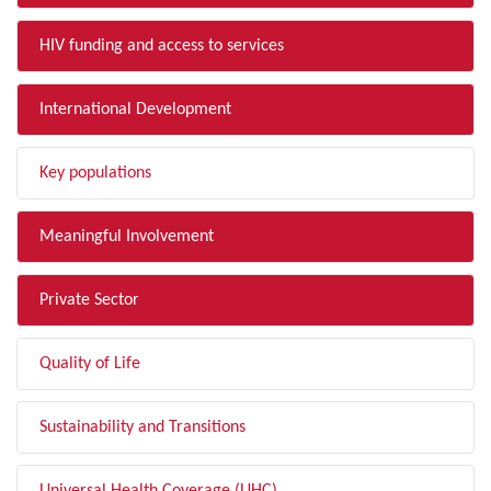
HIV funding and access to services
International Development
Key populations
Meaningful Involvement
Private Sector
Quality of Life
Sustainability and Transitions