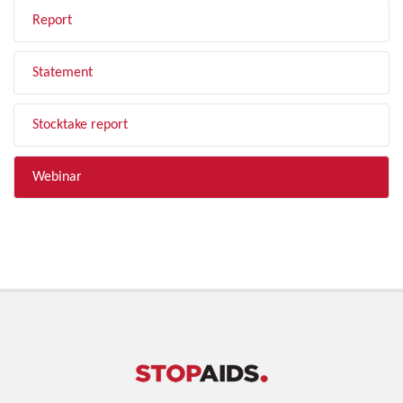
Report
Statement
Stocktake report
Webinar