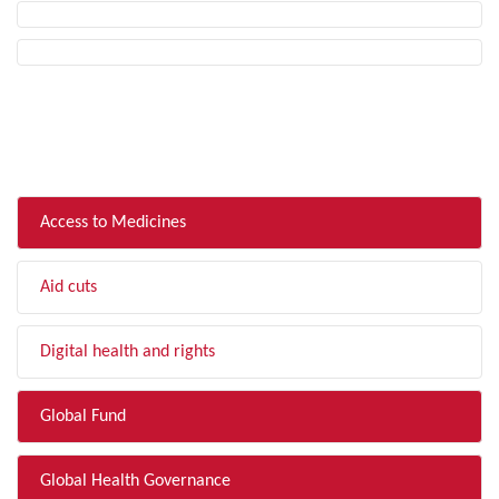
FILTER BY TOPIC
Access to Medicines
Aid cuts
Digital health and rights
Global Fund
Global Health Governance