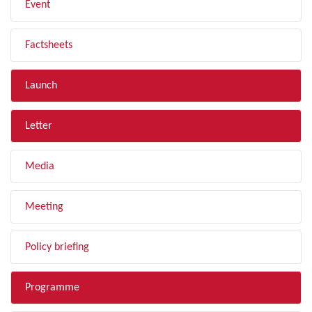
Event
Factsheets
Launch
Letter
Media
Meeting
Policy briefing
Programme