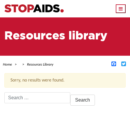
Togg
navi
Resources library
Facebo
Tw
Home
Resources Library
Sorry, no results were found.
Search
for:
ACTIVE FILTERS