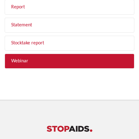
Report
Statement
Stocktake report
Webinar