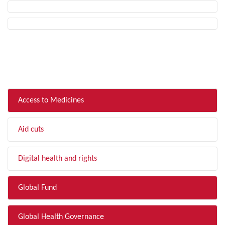
FILTER BY TOPIC
Access to Medicines
Aid cuts
Digital health and rights
Global Fund
Global Health Governance