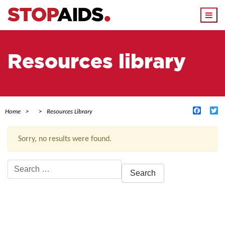
Togg
navi
Resources library
Facebo
Tw
Home
Resources Library
Sorry, no results were found.
Search
for:
ACTIVE FILTERS