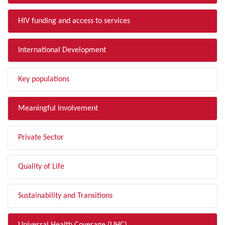
HIV funding and access to services
International Development
Key populations
Meaningful Involvement
Private Sector
Quality of Life
Sustainability and Transitions