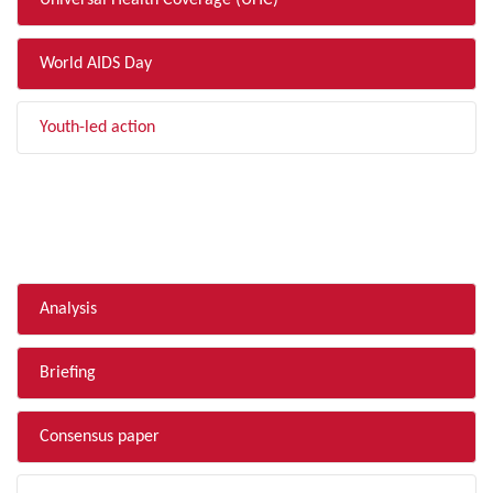
Universal Health Coverage (UHC)
World AIDS Day
Youth-led action
FILTER BY TYPE
Analysis
Briefing
Consensus paper