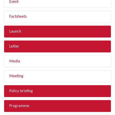
Event
Factsheets
Launch
Letter
Media
Meeting
Policy briefing
Programme