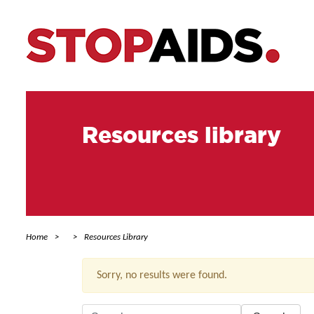
Resources library
Home
Resources Library
Sorry, no results were found.