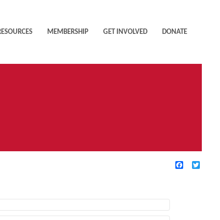
RESOURCES
MEMBERSHIP
GET INVOLVED
DONATE
Facebook
Twitte
TIVE FILTERS