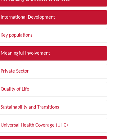
International Development
Key populations
Meaningful Involvement
Private Sector
Quality of Life
Sustainability and Transitions
Universal Health Coverage (UHC)