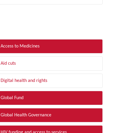
LTER BY TOPIC
Access to Medicines
Aid cuts
Digital health and rights
Global Fund
Global Health Governance
HIV funding and access to services