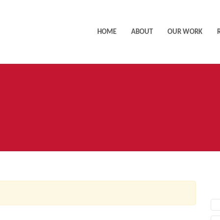
HOME
ABOUT
OUR WORK
AC