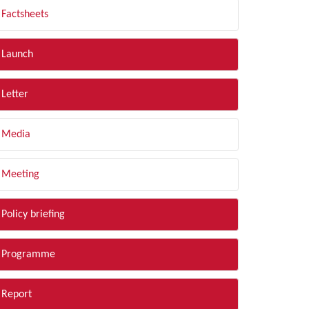
Factsheets
Launch
Letter
Media
Meeting
Policy briefing
Programme
Report