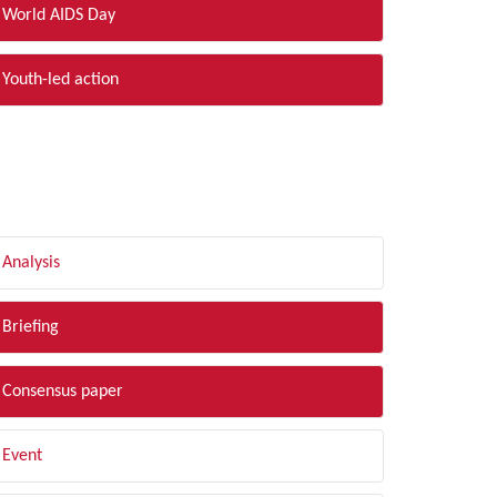
World AIDS Day
Youth-led action
LTER BY TYPE
Analysis
Briefing
Consensus paper
Event