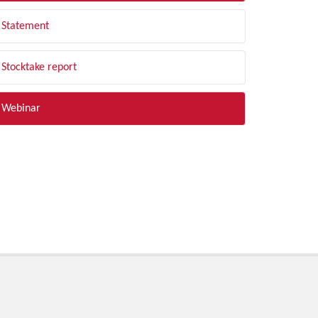
Statement
Stocktake report
Webinar