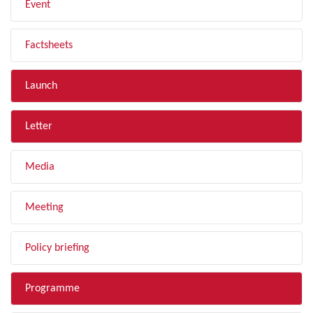
Event
Factsheets
Launch
Letter
Media
Meeting
Policy briefing
Programme