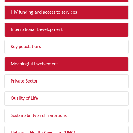
HIV funding and access to services
International Development
Key populations
Meaningful Involvement
Private Sector
Quality of Life
Sustainability and Transitions