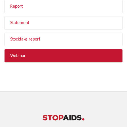
Report
Statement
Stocktake report
Webinar