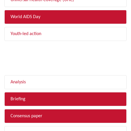
Universal Health Coverage (UHC)
World AIDS Day
Youth-led action
FILTER BY TYPE
Analysis
Briefing
Consensus paper