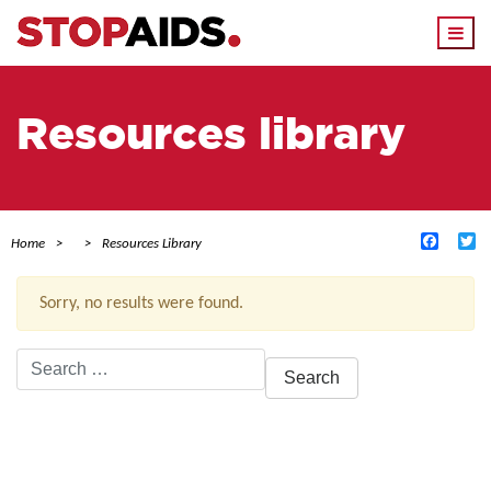
Togg
navi
Resources library
Facebo
Tw
Home
Resources Library
Sorry, no results were found.
Search
for:
ACTIVE FILTERS