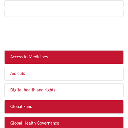
FILTER BY TOPIC
Access to Medicines
Aid cuts
Digital health and rights
Global Fund
Global Health Governance