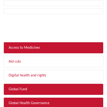
FILTER BY TOPIC
Access to Medicines
Aid cuts
Digital health and rights
Global Fund
Global Health Governance