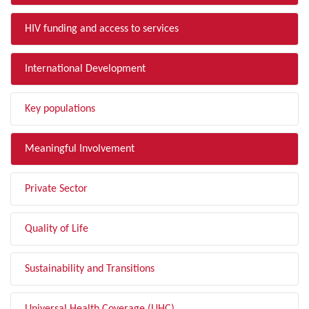
HIV funding and access to services
International Development
Key populations
Meaningful Involvement
Private Sector
Quality of Life
Sustainability and Transitions