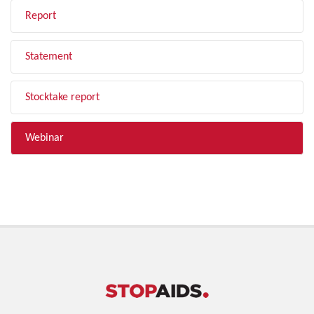
Report
Statement
Stocktake report
Webinar