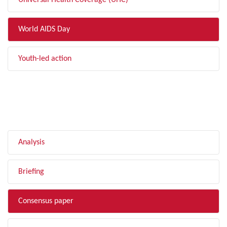
Universal Health Coverage (UHC)
World AIDS Day
Youth-led action
FILTER BY TYPE
Analysis
Briefing
Consensus paper