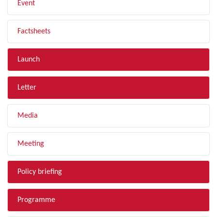
Event
Factsheets
Launch
Letter
Media
Meeting
Policy briefing
Programme