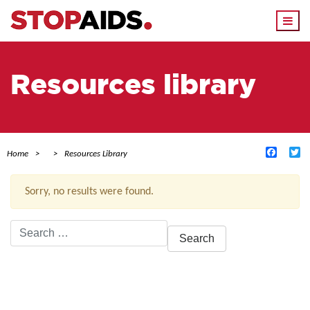
Togg
navi
Resources library
Facebo
Tw
Home
Resources Library
Sorry, no results were found.
Search
for:
ACTIVE FILTERS