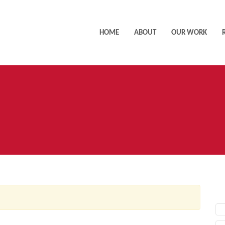
HOME
ABOUT
OUR WORK
AC