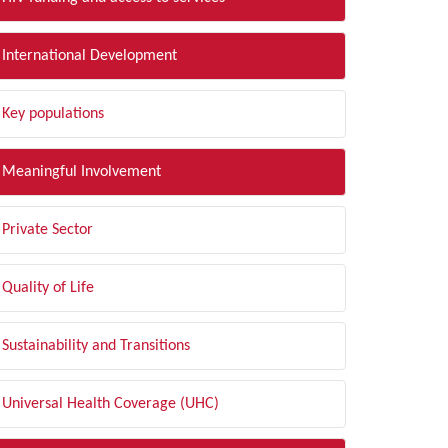
International Development
Key populations
Meaningful Involvement
Private Sector
Quality of Life
Sustainability and Transitions
Universal Health Coverage (UHC)