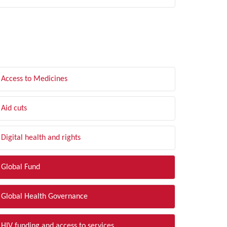
LTER BY TOPIC
Access to Medicines
Aid cuts
Digital health and rights
Global Fund
Global Health Governance
HIV funding and access to services