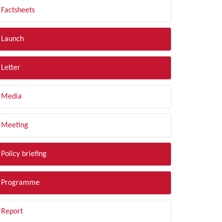
Factsheets
Launch
Letter
Media
Meeting
Policy briefing
Programme
Report