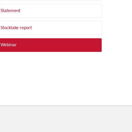
Statement
Stocktake report
Webinar