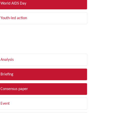
World AIDS Day
Youth-led action
LTER BY TYPE
Analysis
Briefing
Consensus paper
Event