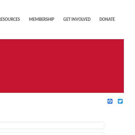
RESOURCES
MEMBERSHIP
GET INVOLVED
DONATE
Facebook
Twitte
TIVE FILTERS