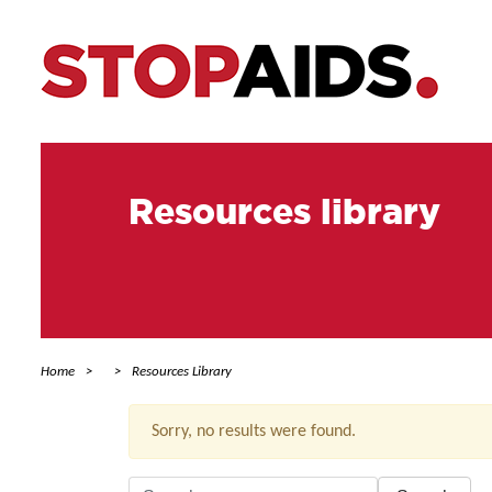
Resources library
Home
Resources Library
Sorry, no results were found.