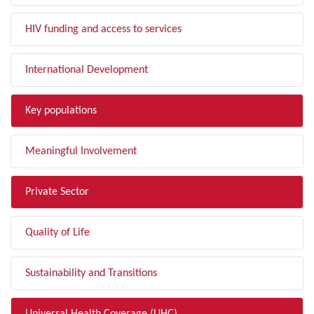
HIV funding and access to services
International Development
Key populations
Meaningful Involvement
Private Sector
Quality of Life
Sustainability and Transitions