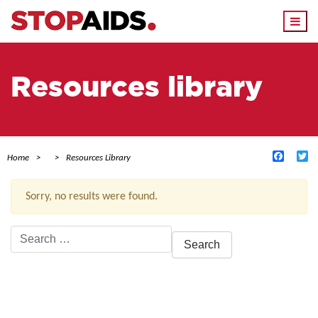
Togg
navi
Resources library
Facebo
Tw
Home
Resources Library
Sorry, no results were found.
Search
for:
ACTIVE FILTERS