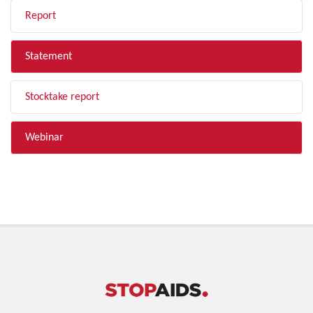
Report
Statement
Stocktake report
Webinar