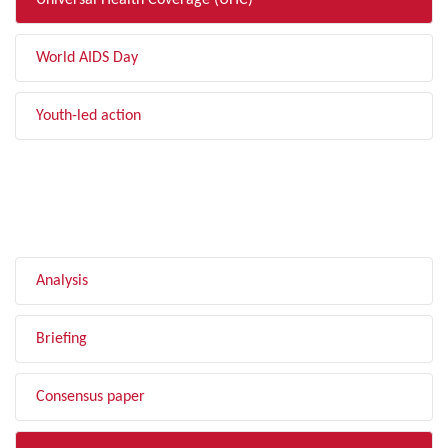
Universal Health Coverage (UHC)
World AIDS Day
Youth-led action
FILTER BY TYPE
Analysis
Briefing
Consensus paper