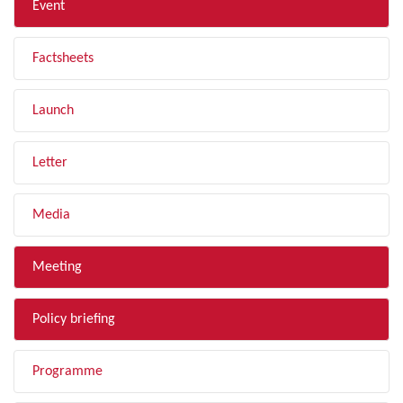
Event
Factsheets
Launch
Letter
Media
Meeting
Policy briefing
Programme