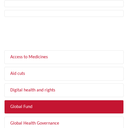
FILTER BY TOPIC
Access to Medicines
Aid cuts
Digital health and rights
Global Fund
Global Health Governance