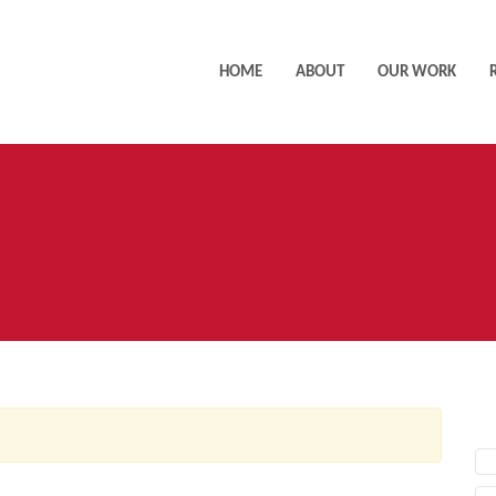
HOME
ABOUT
OUR WORK
AC