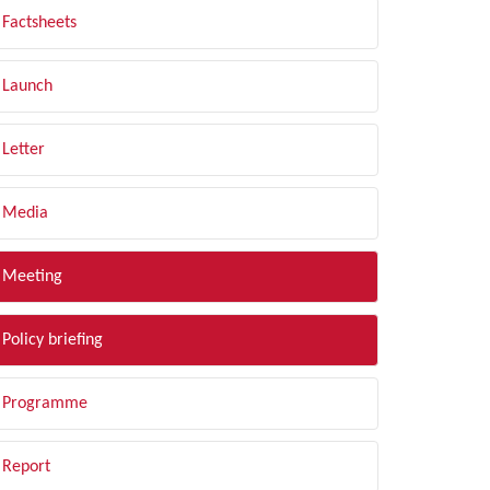
Factsheets
Launch
Letter
Media
Meeting
Policy briefing
Programme
Report