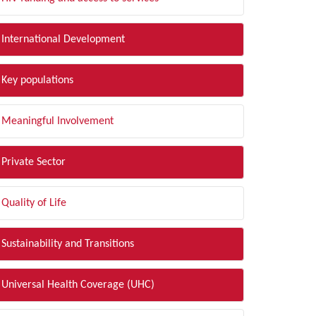
International Development
Key populations
Meaningful Involvement
Private Sector
Quality of Life
Sustainability and Transitions
Universal Health Coverage (UHC)