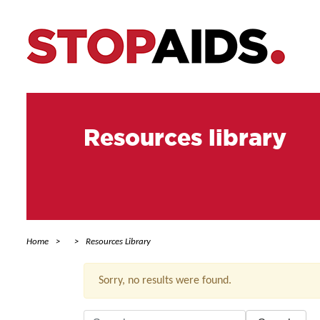
Resources library
Home
Resources Library
Sorry, no results were found.