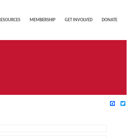
RESOURCES
MEMBERSHIP
GET INVOLVED
DONATE
Facebook
Twitte
TIVE FILTERS