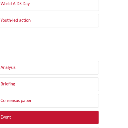
World AIDS Day
Youth-led action
LTER BY TYPE
Analysis
Briefing
Consensus paper
Event