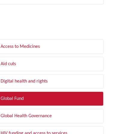
LTER BY TOPIC
Access to Medicines
Aid cuts
Digital health and rights
Global Fund
Global Health Governance
HIV funding and access to services