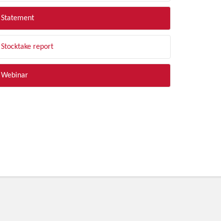
Statement
Stocktake report
Webinar