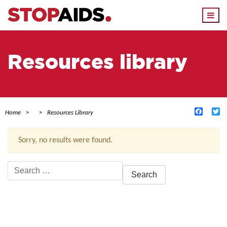
Togg
navi
Resources library
Facebo
Tw
Home
Resources Library
Sorry, no results were found.
Search
for:
ACTIVE FILTERS