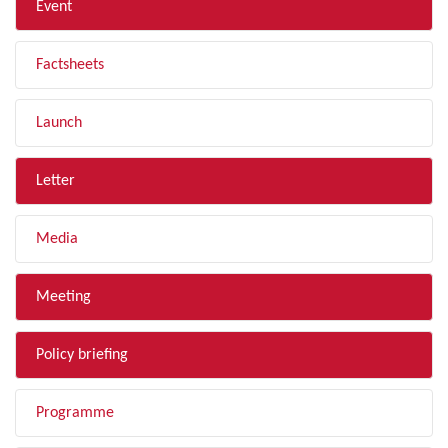
Event
Factsheets
Launch
Letter
Media
Meeting
Policy briefing
Programme