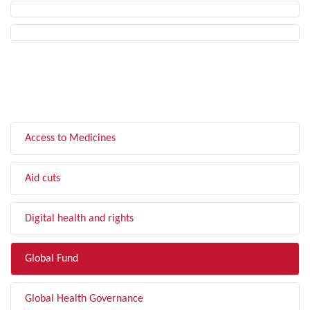
FILTER BY TOPIC
Access to Medicines
Aid cuts
Digital health and rights
Global Fund
Global Health Governance