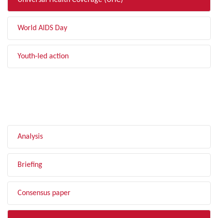
Universal Health Coverage (UHC)
World AIDS Day
Youth-led action
FILTER BY TYPE
Analysis
Briefing
Consensus paper