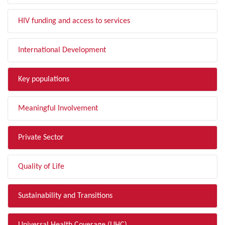
HIV funding and access to services
International Development
Key populations
Meaningful Involvement
Private Sector
Quality of Life
Sustainability and Transitions