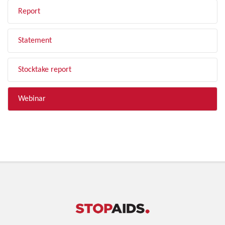
Report
Statement
Stocktake report
Webinar