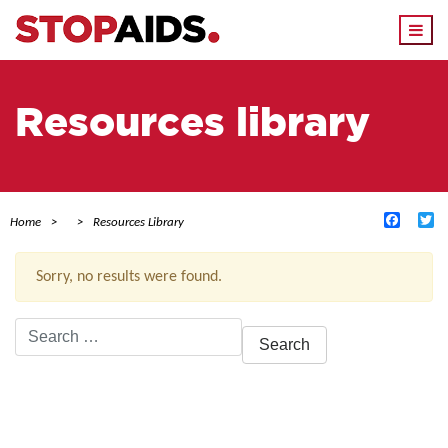
Togg
navi
Resources library
Facebo
Tw
Home
Resources Library
Sorry, no results were found.
Search
for:
ACTIVE FILTERS