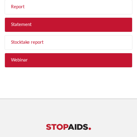
Report
Statement
Stocktake report
Webinar