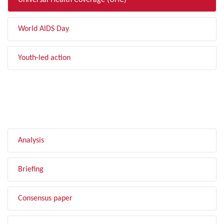
Universal Health Coverage (UHC)
World AIDS Day
Youth-led action
FILTER BY TYPE
Analysis
Briefing
Consensus paper