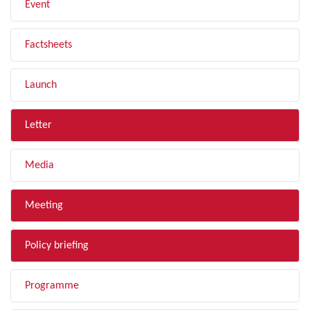
Event
Factsheets
Launch
Letter
Media
Meeting
Policy briefing
Programme