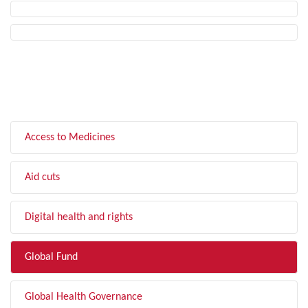
FILTER BY TOPIC
Access to Medicines
Aid cuts
Digital health and rights
Global Fund
Global Health Governance