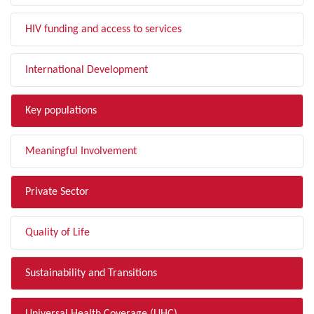
HIV funding and access to services
International Development
Key populations
Meaningful Involvement
Private Sector
Quality of Life
Sustainability and Transitions