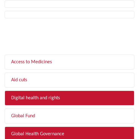
FILTER BY TOPIC
Access to Medicines
Aid cuts
Digital health and rights
Global Fund
Global Health Governance