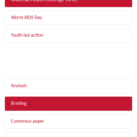
Universal Health Coverage (UHC)
World AIDS Day
Youth-led action
FILTER BY TYPE
Analysis
Briefing
Consensus paper