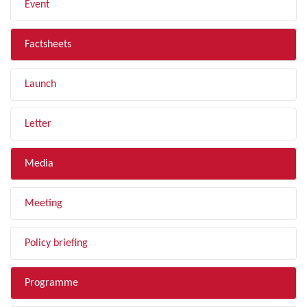
Event
Factsheets
Launch
Letter
Media
Meeting
Policy briefing
Programme