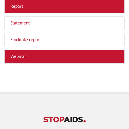
Report
Statement
Stocktake report
Webinar