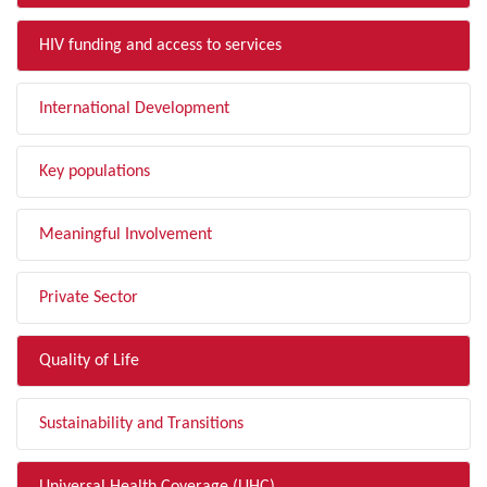
HIV funding and access to services
International Development
Key populations
Meaningful Involvement
Private Sector
Quality of Life
Sustainability and Transitions