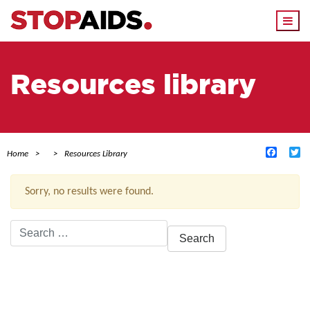
Togg
navi
Resources library
Facebo
Tw
Home
Resources Library
Sorry, no results were found.
Search
for:
ACTIVE FILTERS