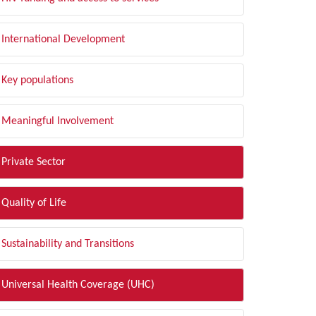
International Development
Key populations
Meaningful Involvement
Private Sector
Quality of Life
Sustainability and Transitions
Universal Health Coverage (UHC)