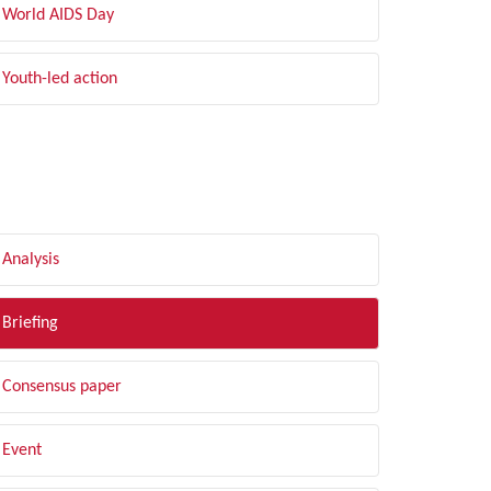
World AIDS Day
Youth-led action
LTER BY TYPE
Analysis
Briefing
Consensus paper
Event