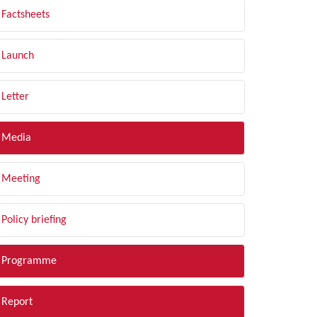
Factsheets
Launch
Letter
Media
Meeting
Policy briefing
Programme
Report