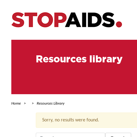
Resources library
Home
Resources Library
Sorry, no results were found.