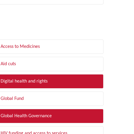
LTER BY TOPIC
Access to Medicines
Aid cuts
Digital health and rights
Global Fund
Global Health Governance
HIV funding and access to services