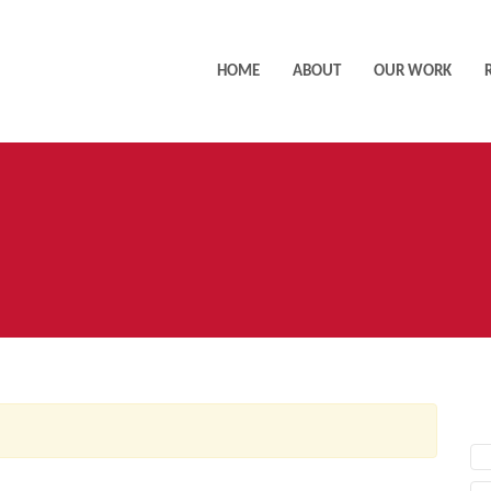
HOME
ABOUT
OUR WORK
AC