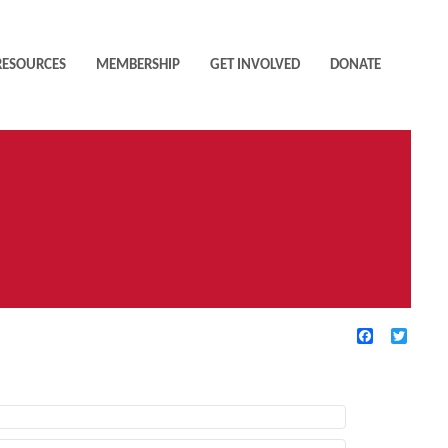
RESOURCES
MEMBERSHIP
GET INVOLVED
DONATE
Facebook
Twitte
TIVE FILTERS