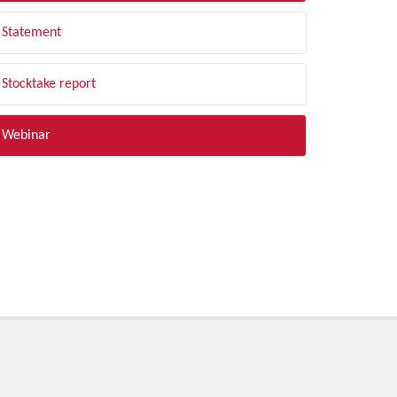
Statement
Stocktake report
Webinar