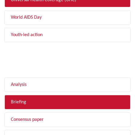
Universal Health Coverage (UHC)
World AIDS Day
Youth-led action
FILTER BY TYPE
Analysis
Briefing
Consensus paper