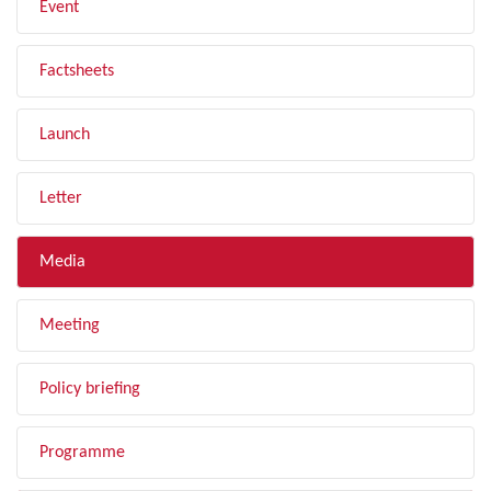
Event
Factsheets
Launch
Letter
Media
Meeting
Policy briefing
Programme