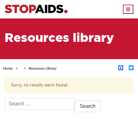
Togg
navi
Resources library
Facebo
Tw
Home
Resources Library
Sorry, no results were found.
Search
for:
ACTIVE FILTERS