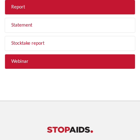
Report
Statement
Stocktake report
Webinar