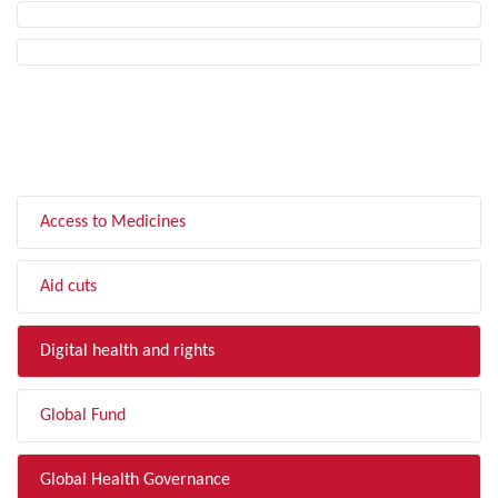
FILTER BY TOPIC
Access to Medicines
Aid cuts
Digital health and rights
Global Fund
Global Health Governance