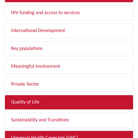
HIV funding and access to services
International Development
Key populations
Meaningful Involvement
Private Sector
Quality of Life
Sustainability and Transitions